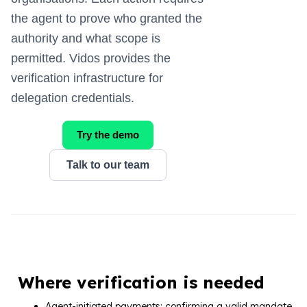
the agent to prove who granted the
authority and what scope is
permitted. Vidos provides the
verification infrastructure for
delegation credentials.
Try the demo
Talk to our team
Where verification is needed
Agent-initiated payments: confirming a valid mandate