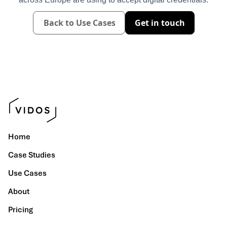
Back to Use Cases
Get in touch
Home
Case Studies
Use Cases
About
Pricing