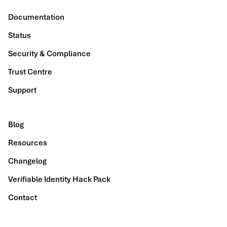
Documentation
Status
Security & Compliance
Trust Centre
Support
Blog
Resources
Changelog
Verifiable Identity Hack Pack
Contact