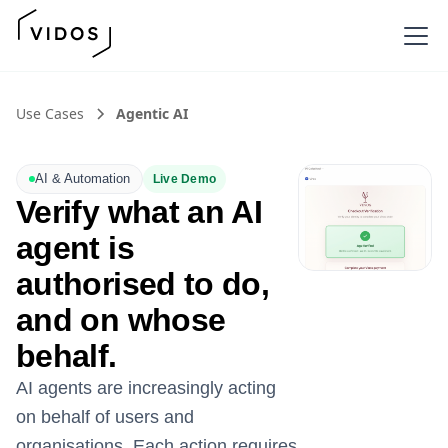
Use Cases
Agentic AI
AI & Automation
Live Demo
Verify what an AI
agent is
authorised to do,
and on whose
behalf.
AI agents are increasingly acting
on behalf of users and
organisations. Each action requires