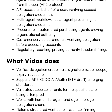
from the user (AP2 protocol)
API access on behalf of a user: verifying scoped
delegation credentials
Multi-agent workflows: each agent presenting its
delegation credential
Procurement: automated purchasing agents proving
organisational authority
Customer service automation: verifying delegation
before accessing accounts
Regulatory reporting: proving authority to submit filings
What Vidos does
Verifies delegation credentials: signature, issuer, scope,
expiry, revocation
Supports AP2, OIDC-A, AAuth (IETF draft) emerging
standards
Validates scope constraints for the specific action
being attempted
Works with human-to-agent and agent-to-agent
delegation chains
Returns structured verification result confirming