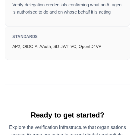
Verify delegation credentials confirming what an AI agent
is authorised to do and on whose behalf it is acting
STANDARDS
AP2, OIDC-A, AAuth, SD-JWT VC, OpenID4VP
Ready to get started?
Explore the verification infrastructure that organisations
across Europe are using to accept digital credentials.