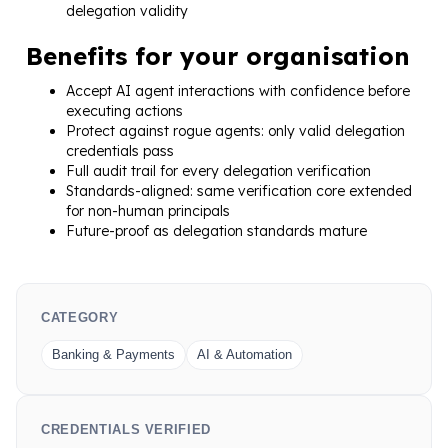
delegation validity
Benefits for your organisation
Accept AI agent interactions with confidence before
executing actions
Protect against rogue agents: only valid delegation
credentials pass
Full audit trail for every delegation verification
Standards-aligned: same verification core extended
for non-human principals
Future-proof as delegation standards mature
CATEGORY
Banking & Payments
AI & Automation
CREDENTIALS VERIFIED