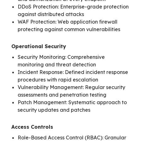
DDoS Protection: Enterprise-grade protection
against distributed attacks
WAF Protection: Web application firewall
protecting against common vulnerabilities
Operational Security
Security Monitoring: Comprehensive
monitoring and threat detection
Incident Response: Defined incident response
procedures with rapid escalation
Vulnerability Management: Regular security
assessments and penetration testing
Patch Management: Systematic approach to
security updates and patches
Access Controls
Role-Based Access Control (RBAC): Granular