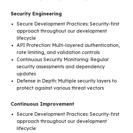
Security Engineering
Secure Development Practices: Security-first
approach throughout our development
lifecycle
API Protection: Multi-layered authentication,
rate limiting, and validation controls
Continuous Security Monitoring: Regular
security assessments and dependency
updates
Defense in Depth: Multiple security layers to
protect against various threat vectors
Continuous Improvement
Secure Development Practices: Security-first
approach throughout our development
lifecycle