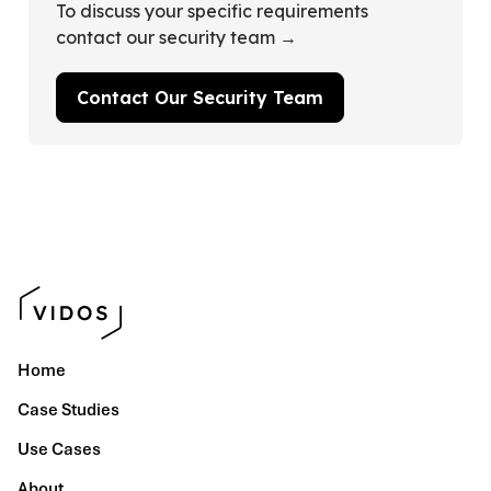
To discuss your specific requirements
contact our security team →
Contact Our Security Team
Home
Case Studies
Use Cases
About