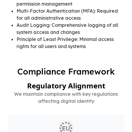
permission management
Multi-Factor Authentication (MFA): Required
for all administrative access
Audit Logging: Comprehensive logging of all
system access and changes
Principle of Least Privilege: Minimal access
rights for all users and systems
Compliance Framework
Regulatory Alignment
We maintain compliance with key regulations
affecting digital identity