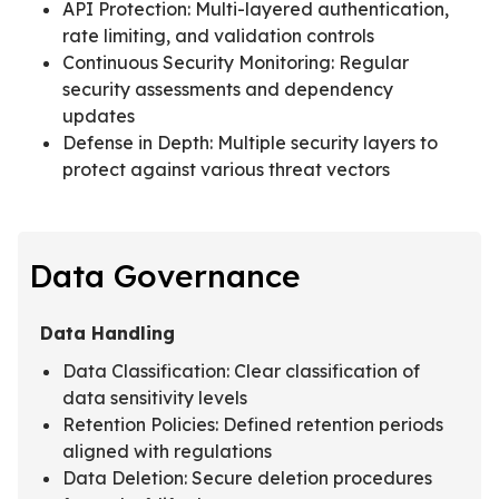
API Protection: Multi-layered authentication,
rate limiting, and validation controls
Continuous Security Monitoring: Regular
security assessments and dependency
updates
Defense in Depth: Multiple security layers to
protect against various threat vectors
Data Governance
Data Handling
Data Classification: Clear classification of
data sensitivity levels
Retention Policies: Defined retention periods
aligned with regulations
Data Deletion: Secure deletion procedures