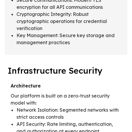
encryption for all API communications
Cryptographic Integrity: Robust
cryptographic operations for credential
verification
Key Management: Secure key storage and
management practices
Infrastructure Security
Architecture
Our platform is built on a zero-trust security
model with:
Network Isolation: Segmented networks with
strict access controls
API Security: Rate limiting, authentication,
and authorization at every endpoint