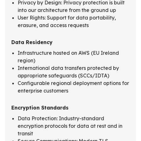
Privacy by Design: Privacy protection is built
into our architecture from the ground up
User Rights: Support for data portability,
erasure, and access requests
Data Residency
Infrastructure hosted on AWS (EU Ireland
region)
International data transfers protected by
appropriate safeguards (SCCs/IDTA)
Configurable regional deployment options for
enterprise customers
Encryption Standards
Data Protection: Industry-standard
encryption protocols for data at rest and in
transit
Secure Communications: Modern TLS