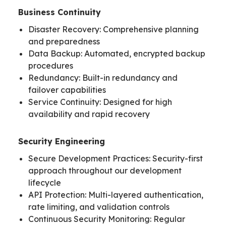
Business Continuity
Disaster Recovery: Comprehensive planning
and preparedness
Data Backup: Automated, encrypted backup
procedures
Redundancy: Built-in redundancy and
failover capabilities
Service Continuity: Designed for high
availability and rapid recovery
Security Engineering
Secure Development Practices: Security-first
approach throughout our development
lifecycle
API Protection: Multi-layered authentication,
rate limiting, and validation controls
Continuous Security Monitoring: Regular