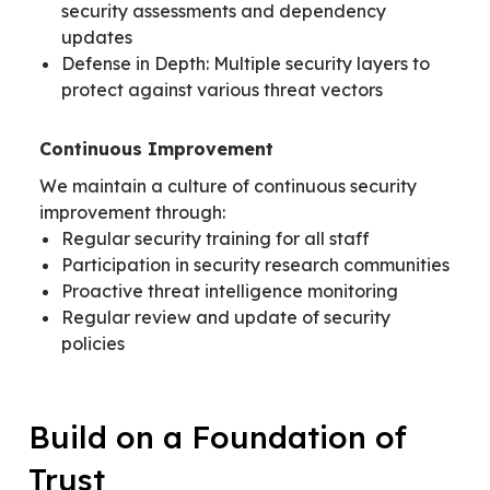
security assessments and dependency
updates
Defense in Depth: Multiple security layers to
protect against various threat vectors
Continuous Improvement
We maintain a culture of continuous security
improvement through:
Regular security training for all staff
Participation in security research communities
Proactive threat intelligence monitoring
Regular review and update of security
policies
Build on a Foundation of
Trust