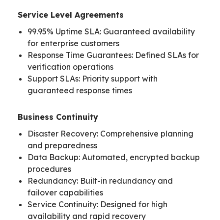
Service Level Agreements
99.95% Uptime SLA: Guaranteed availability
for enterprise customers
Response Time Guarantees: Defined SLAs for
verification operations
Support SLAs: Priority support with
guaranteed response times
Business Continuity
Disaster Recovery: Comprehensive planning
and preparedness
Data Backup: Automated, encrypted backup
procedures
Redundancy: Built-in redundancy and
failover capabilities
Service Continuity: Designed for high
availability and rapid recovery