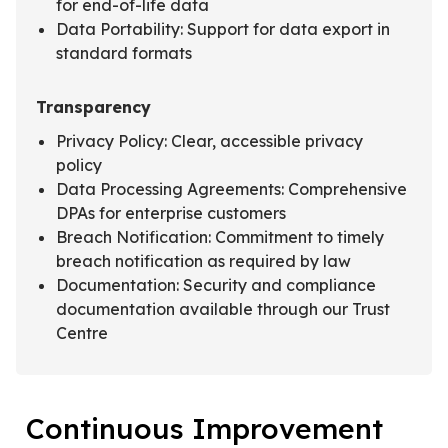
for end-of-life data
Data Portability: Support for data export in
standard formats
Transparency
Privacy Policy: Clear, accessible privacy
policy
Data Processing Agreements: Comprehensive
DPAs for enterprise customers
Breach Notification: Commitment to timely
breach notification as required by law
Documentation: Security and compliance
documentation available through our Trust
Centre
Continuous Improvement