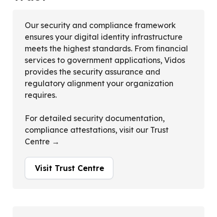
Our security and compliance framework
ensures your digital identity infrastructure
meets the highest standards. From financial
services to government applications, Vidos
provides the security assurance and
regulatory alignment your organization
requires.
For detailed security documentation,
compliance attestations, visit our Trust
Centre →
Visit Trust Centre