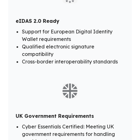
eIDAS 2.0 Ready
Support for European Digital Identity
Wallet requirements
Qualified electronic signature
compatibility
Cross-border interoperability standards
UK Government Requirements
Cyber Essentials Certified: Meeting UK
government requirements for handling