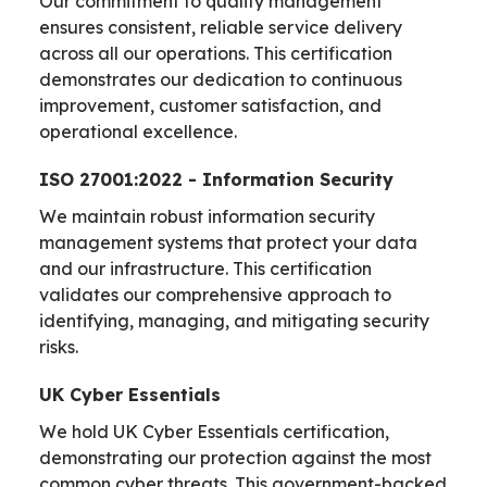
Our commitment to quality management
ensures consistent, reliable service delivery
across all our operations. This certification
demonstrates our dedication to continuous
improvement, customer satisfaction, and
operational excellence.
ISO 27001:2022 - Information Security
We maintain robust information security
management systems that protect your data
and our infrastructure. This certification
validates our comprehensive approach to
identifying, managing, and mitigating security
risks.
UK Cyber Essentials
We hold UK Cyber Essentials certification,
demonstrating our protection against the most
common cyber threats. This government-backed