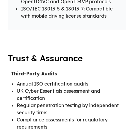
OpenID4VC and OpenID4VP protocols
ISO/IEC 18013-5 & 18013-7: Compatible
with mobile driving license standards
Trust & Assurance
Third-Party Audits
Annual ISO certification audits
UK Cyber Essentials assessment and
certification
Regular penetration testing by independent
security firms
Compliance assessments for regulatory
requirements