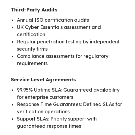
Third-Party Audits
Annual ISO certification audits
UK Cyber Essentials assessment and
certification
Regular penetration testing by independent
security firms
Compliance assessments for regulatory
requirements
Service Level Agreements
99.95% Uptime SLA: Guaranteed availability
for enterprise customers
Response Time Guarantees: Defined SLAs for
verification operations
Support SLAs: Priority support with
guaranteed response times