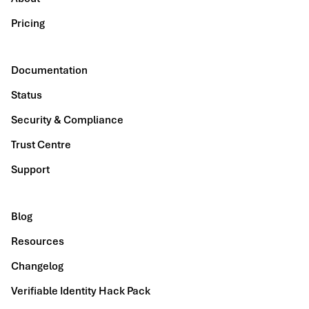
Pricing
Documentation
Status
Security & Compliance
Trust Centre
Support
Blog
Resources
Changelog
Verifiable Identity Hack Pack