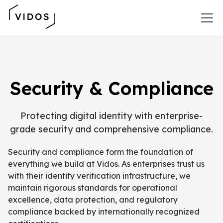
Security & Compliance
Protecting digital identity with enterprise-
grade security and comprehensive compliance.
Security and compliance form the foundation of
everything we build at Vidos. As enterprises trust us
with their identity verification infrastructure, we
maintain rigorous standards for operational
excellence, data protection, and regulatory
compliance backed by internationally recognized