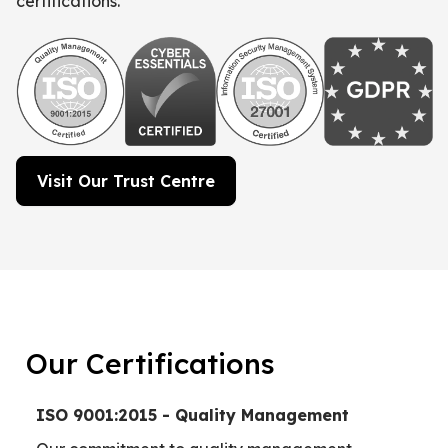
certifications.
Visit Our Trust Centre
Our Certifications
ISO 9001:2015 - Quality Management