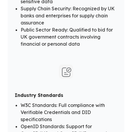
sensitive data
Supply Chain Security: Recognized by UK
banks and enterprises for supply chain
assurance
Public Sector Ready: Qualified to bid for
UK government contracts involving
financial or personal data
Industry Standards
W3C Standards: Full compliance with
Verifiable Credentials and DID
specifications
OpenID Standards: Support for