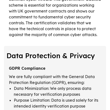
scheme is essential for organizations working
with UK government contracts and shows our
commitment to fundamental cyber security
controls. The certification validates that we
have the technical controls in place to protect
against the majority of common cyber attacks.
Data Protection & Privacy
GDPR Compliance
We are fully compliant with the General Data
Protection Regulation (GDPR), ensuring:
Data Minimization: We only process data
necessary for verification purposes
Purpose Limitation: Data is used solely for its
intended identity verification purpose