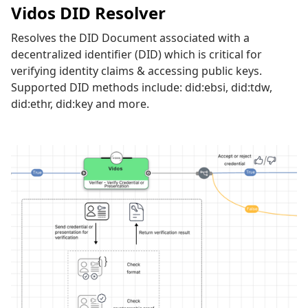
Vidos DID Resolver
Resolves the DID Document associated with a
decentralized identifier (DID) which is critical for
verifying identity claims & accessing public keys.
Supported DID methods include: did:ebsi, did:tdw,
did:ethr, did:key and more.