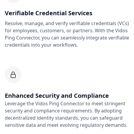
Verifiable Credential Services
Resolve, manage, and verify verifiable credentials (VCs)
for employees, customers, or partners. With the Vidos
Ping Connector, you can seamlessly integrate verifiable
credentials into your workflows.
Enhanced Security and Compliance
Leverage the Vidos Ping Connector to meet stringent
security and compliance requirements. By adopting
decentralized identity standards, you can safeguard
sensitive data and meet evolving regulatory demands.