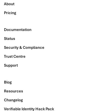
About
Pricing
Documentation
Status
Security & Compliance
Trust Centre
Support
Blog
Resources
Changelog
Verifiable Identity Hack Pack