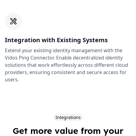
Integration with Existing Systems
Extend your existing identity management with the
Vidos Ping Connector. Enable decentralized identity
solutions that work effortlessly across different cloud
providers, ensuring consistent and secure access for
users.
Integrations
Get more value from your