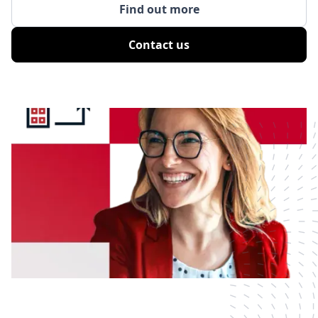
Find out more
Contact us