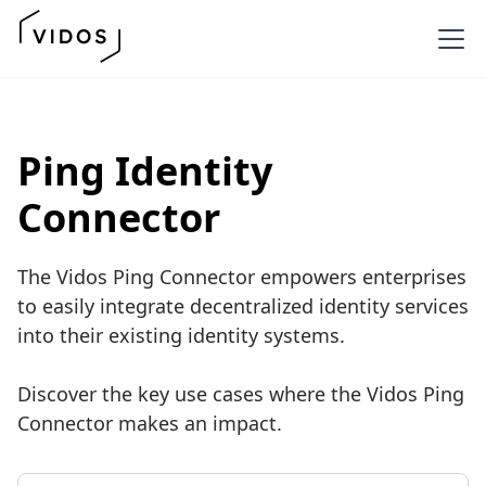
Ping Identity
Connector
The Vidos Ping Connector empowers enterprises
to easily integrate decentralized identity services
into their existing identity systems.
Discover the key use cases where the Vidos Ping
Connector makes an impact.