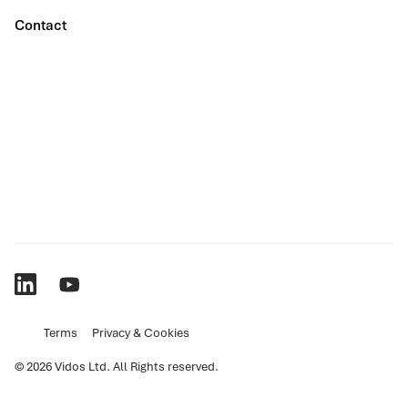
Contact
Terms
Privacy & Cookies
© 2026 Vidos Ltd. All Rights reserved.