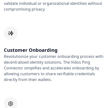
validate individual or organizational identities without
compromising privacy.
Customer Onboarding
Revolutionize your customer onboarding process with
decentralized identity solutions. The Vidos Ping
Connector simplifies and accelerates onboarding by
allowing customers to share verifiable credentials
directly from their wallets.