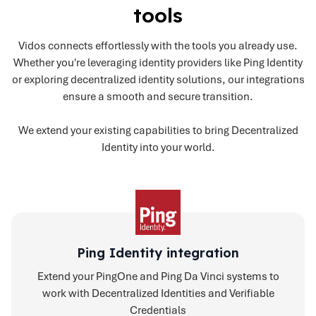
tools
Vidos connects effortlessly with the tools you already use.
Whether you're leveraging identity providers like Ping Identity
or exploring decentralized identity solutions, our integrations
ensure a smooth and secure transition.
We extend your existing capabilities to bring Decentralized
Identity into your world.
Ping Identity integration
Extend your PingOne and Ping Da Vinci systems to
work with Decentralized Identities and Verifiable
Credentials