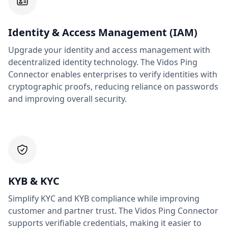
Identity & Access Management (IAM)
Upgrade your identity and access management with
decentralized identity technology. The Vidos Ping
Connector enables enterprises to verify identities with
cryptographic proofs, reducing reliance on passwords
and improving overall security.
KYB & KYC
Simplify KYC and KYB compliance while improving
customer and partner trust. The Vidos Ping Connector
supports verifiable credentials, making it easier to