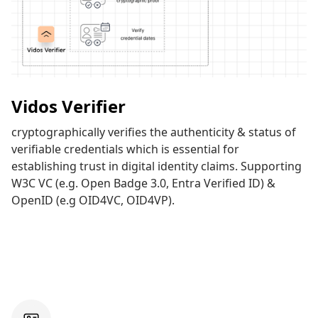
Vidos Verifier
cryptographically verifies the authenticity & status of
verifiable credentials which is essential for
establishing trust in digital identity claims. Supporting
W3C VC (e.g. Open Badge 3.0, Entra Verified ID) &
OpenID (e.g OID4VC, OID4VP).