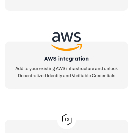
AWS integration
Add to your existing AWS infrastructure and unlock
Decentralized Identity and Verifiable Credentials