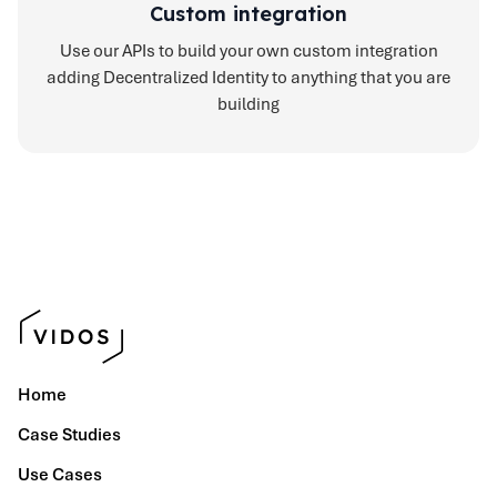
Custom integration
Use our APIs to build your own custom integration
adding Decentralized Identity to anything that you are
building
Home
Case Studies
Use Cases