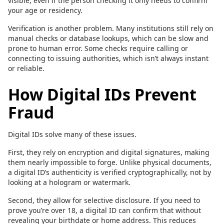
visible, even if the person checking it only needs to confirm
your age or residency.
Verification is another problem. Many institutions still rely on
manual checks or database lookups, which can be slow and
prone to human error. Some checks require calling or
connecting to issuing authorities, which isn’t always instant
or reliable.
How Digital IDs Prevent
Fraud
Digital IDs solve many of these issues.
First, they rely on encryption and digital signatures, making
them nearly impossible to forge. Unlike physical documents,
a digital ID’s authenticity is verified cryptographically, not by
looking at a hologram or watermark.
Second, they allow for selective disclosure. If you need to
prove you’re over 18, a digital ID can confirm that without
revealing your birthdate or home address. This reduces