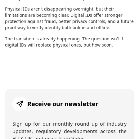
Physical IDs aren’t disappearing overnight, but their
limitations are becoming clear. Digital IDs offer stronger
protection against fraud, better privacy controls, and a future
proof way to verify identity both online and offline.
The transition is already happening. The question isn’t if
digital IDs will replace physical ones, but how soon.
Receive our newsletter
Sign up for our monthly round up of industry
updates, regulatory developments across the
EU & UK, and news from Vidos.