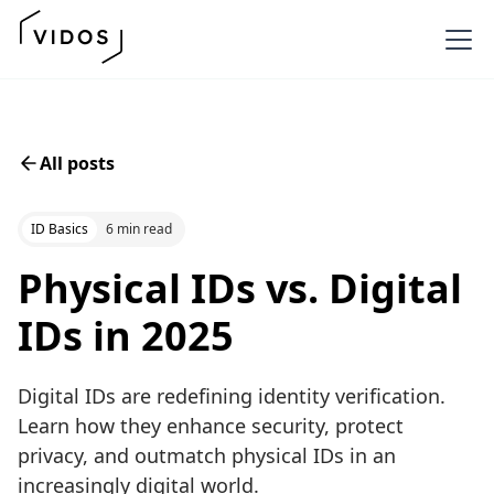
All posts
ID Basics
6 min read
Physical IDs vs. Digital
IDs in 2025
Digital IDs are redefining identity verification.
Learn how they enhance security, protect
privacy, and outmatch physical IDs in an
increasingly digital world.