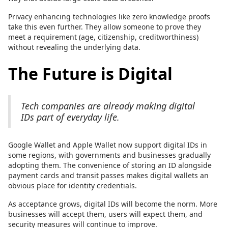
Privacy enhancing technologies like zero knowledge proofs
take this even further. They allow someone to prove they
meet a requirement (age, citizenship, creditworthiness)
without revealing the underlying data.
The Future is Digital
Tech companies are already making digital
IDs part of everyday life.
Google Wallet and Apple Wallet now support digital IDs in
some regions, with governments and businesses gradually
adopting them. The convenience of storing an ID alongside
payment cards and transit passes makes digital wallets an
obvious place for identity credentials.
As acceptance grows, digital IDs will become the norm. More
businesses will accept them, users will expect them, and
security measures will continue to improve.