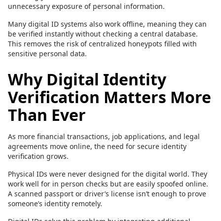
unnecessary exposure of personal information.
Many digital ID systems also work offline, meaning they can
be verified instantly without checking a central database.
This removes the risk of centralized honeypots filled with
sensitive personal data.
Why Digital Identity
Verification Matters More
Than Ever
As more financial transactions, job applications, and legal
agreements move online, the need for secure identity
verification grows.
Physical IDs were never designed for the digital world. They
work well for in person checks but are easily spoofed online.
A scanned passport or driver’s license isn’t enough to prove
someone’s identity remotely.