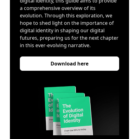
digital identity, this guide aims to provide
a comprehensive overview of its
evolution. Through this exploration, we
hope to shed light on the importance of
digital identity in shaping our digital
futures, preparing us for the next chapter
in this ever-evolving narrative.
Download here