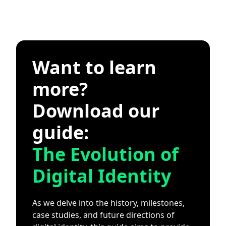
Want to learn
more?
Download our
guide:
The Evolution of
Digital Identity
As we delve into the history, milestones,
case studies, and future directions of