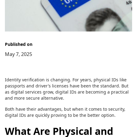
Published on
May 7, 2025
Identity verification is changing. For years, physical IDs like
passports and driver’s licenses have been the standard. But
as digital services grow, digital IDs are becoming a practical
and more secure alternative.
Both have their advantages, but when it comes to security,
digital IDs are quickly proving to be the better option.
What Are Physical and