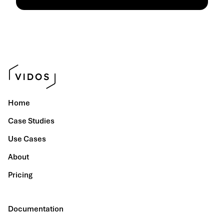
Home
Case Studies
Use Cases
About
Pricing
Documentation