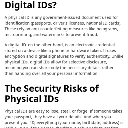
Digital IDs?
A physical ID is any government-issued document used for
identification (passports, driver’s licenses, national ID cards).
These rely on anti-counterfeiting measures like holograms,
microprinting, and watermarks to prevent fraud.
A digital ID, on the other hand, is an electronic credential
stored on a device like a phone or hardware token. It uses
encryption and digital signatures to verify authenticity. Unlike
physical IDs, digital IDs allow for selective disclosure,
meaning you can share only the necessary details rather
than handing over all your personal information.
The Security Risks of
Physical IDs
Physical IDs are easy to lose, steal, or forge. If someone takes
your passport, they have all your details. And when you
present your ID, everything (your name, birthdate, address) is