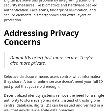
Digital IDs solve this problem by integrating additional
security measures like biometrics and hardware-backed
authentication. Face scans, fingerprint verification, and
secure elements in smartphones add extra layers of
protection.
Addressing Privacy
Concerns
Digital IDs aren’t just more secure. They’re
also more private.
Selective disclosure means users control what information
they share. A bar or online service doesn’t need your full ID,
just proof that you’re old enough.
Decentralized identity systems remove the need for a single
authority to store everyone’s data. Instead of trusting one
central database, digital IDs can be issued and verified in a
way that avoids large-scale data breaches.