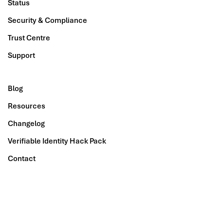
Status
Security & Compliance
Trust Centre
Support
Blog
Resources
Changelog
Verifiable Identity Hack Pack
Contact