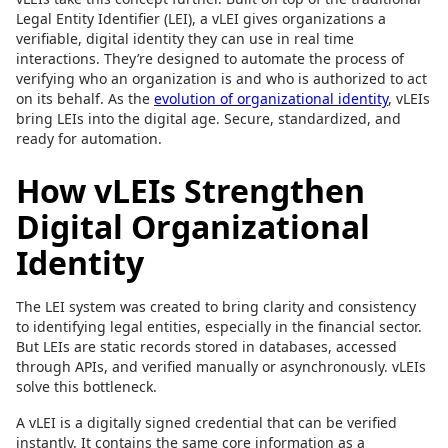
Legal Entity Identifier (LEI), a vLEI gives organizations a
verifiable, digital identity they can use in real time
interactions. They’re designed to automate the process of
verifying who an organization is and who is authorized to act
on its behalf. As the
evolution of organizational identity
, vLEIs
bring LEIs into the digital age. Secure, standardized, and
ready for automation.
How vLEIs Strengthen
Digital Organizational
Identity
The LEI system was created to bring clarity and consistency
to identifying legal entities, especially in the financial sector.
But LEIs are static records stored in databases, accessed
through APIs, and verified manually or asynchronously. vLEIs
solve this bottleneck.
A vLEI is a digitally signed credential that can be verified
instantly. It contains the same core information as a