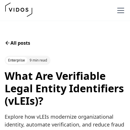
All posts
Enterprise
9 min read
What Are Verifiable
Legal Entity Identifiers
(vLEIs)?
Explore how vLEIs modernize organizational
identity, automate verification, and reduce fraud