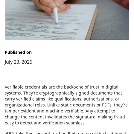
Published on
July 23, 2025
Verifiable credentials are the backbone of trust in digital
systems. They’re cryptographically signed documents that
carry verified claims like qualifications, authorizations, or
organizational roles. Unlike static documents or PDFs, they’re
tamper evident and machine-verifiable. Any attempt to
change the content invalidates the signature, making fraud
easy to detect and verification seamless.
vLEIs take this concept further. Built on top of the traditional