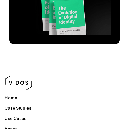
Home
Case Studies
Use Cases