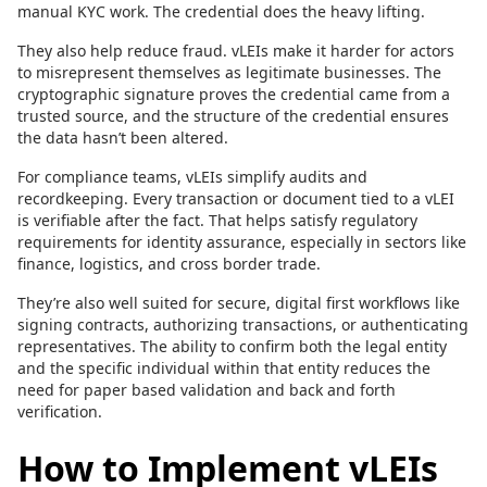
manual KYC work. The credential does the heavy lifting.
They also help reduce fraud. vLEIs make it harder for actors
to misrepresent themselves as legitimate businesses. The
cryptographic signature proves the credential came from a
trusted source, and the structure of the credential ensures
the data hasn’t been altered.
For compliance teams, vLEIs simplify audits and
recordkeeping. Every transaction or document tied to a vLEI
is verifiable after the fact. That helps satisfy regulatory
requirements for identity assurance, especially in sectors like
finance, logistics, and cross border trade.
They’re also well suited for secure, digital first workflows like
signing contracts, authorizing transactions, or authenticating
representatives. The ability to confirm both the legal entity
and the specific individual within that entity reduces the
need for paper based validation and back and forth
verification.
How to Implement vLEIs