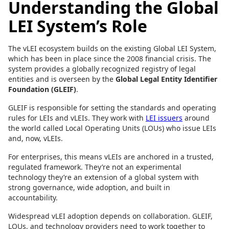
Understanding the Global
LEI System’s Role
The vLEI ecosystem builds on the existing Global LEI System,
which has been in place since the 2008 financial crisis. The
system provides a globally recognized registry of legal
entities and is overseen by the
Global Legal Entity Identifier
Foundation (GLEIF)
.
GLEIF is responsible for setting the standards and operating
rules for LEIs and vLEIs. They work with
LEI issuers
around
the world called Local Operating Units (LOUs) who issue LEIs
and, now, vLEIs.
For enterprises, this means vLEIs are anchored in a trusted,
regulated framework. They’re not an experimental
technology they’re an extension of a global system with
strong governance, wide adoption, and built in
accountability.
Widespread vLEI adoption depends on collaboration. GLEIF,
LOUs, and technology providers need to work together to