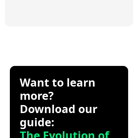
Want to learn
more?
Download our
guide:
The Evolution of