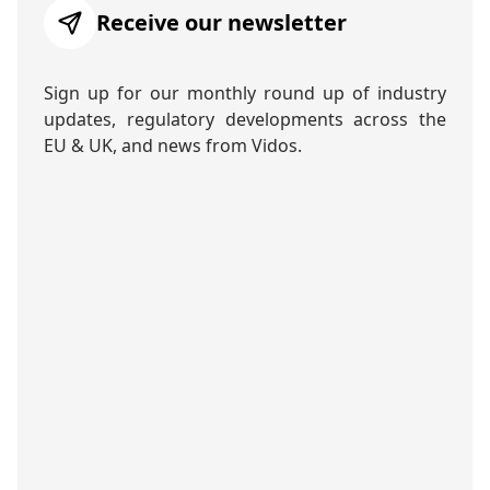
Receive our newsletter
Sign up for our monthly round up of industry
updates, regulatory developments across the
EU & UK, and news from Vidos.