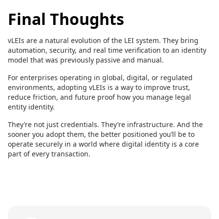
Final Thoughts
vLEIs are a natural evolution of the LEI system. They bring
automation, security, and real time verification to an identity
model that was previously passive and manual.
For enterprises operating in global, digital, or regulated
environments, adopting vLEIs is a way to improve trust,
reduce friction, and future proof how you manage legal
entity identity.
They’re not just credentials. They’re infrastructure. And the
sooner you adopt them, the better positioned you’ll be to
operate securely in a world where digital identity is a core
part of every transaction.