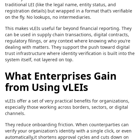
traditional LEI (like the legal name, entity status, and
registration details) but wrapped in a format that’s verifiable
on the fly. No lookups, no intermediaries.
This makes vLEIs useful far beyond financial reporting. They
can be used in supply chain transactions, digital contracts,
regulatory filings, or any context where knowing who you’re
dealing with matters. They support the push toward digital
trust infrastructure where identity verification is built into the
system itself, not layered on top.
What Enterprises Gain
from Using vLEIs
vLEIs offer a set of very practical benefits for organizations,
especially those working across borders, sectors, or digital
channels.
They reduce onboarding friction. When counterparties can
verify your organization’s identity with a single click, or even
automatically,it shortens approval cycles and cuts down on