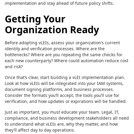
implementation and stay ahead of future policy shifts.
Getting Your
Organization Ready
Before adopting vLEIs, assess your organization’s current
identity and verification processes. Where are the
bottlenecks? Where are you repeating the same checks for
each new counterparty? Where could automation reduce cost
and risk?
Once that’s clear, start building a vLEI implementation plan.
Look at how vLEIs will be integrated into your IAM systems,
document signing platforms, and business processes.
Consider the formats you’ll accept, the tools you’ll use for
verification, and how updates or expirations will be handled.
Just as important, you must educate your team. Legal, IT,
compliance, and business development stakeholders all need
to understand what vLEIs are, why they matter, and how
they’ll affect day to day operations.