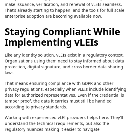
make issuance, verification, and renewal of vLEIs seamless.
That’s already starting to happen, and the tools for full scale
enterprise adoption are becoming available now.
Staying Compliant While
Implementing vLEIs
Like any identity solution, vLEIs exist in a regulatory context.
Organizations using them need to stay informed about data
protection, digital signature, and cross border data sharing
laws.
That means ensuring compliance with GDPR and other
privacy regulations, especially when vLEIs include identifying
data for authorized representatives. Even if the credential is
tamper proof, the data it carries must still be handled
according to privacy standards.
Working with experienced vLEI providers helps here. They’ll
understand the technical requirements, but also the
regulatory nuances making it easier to navigate