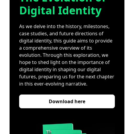
Digital Identity
As we delve into the history, milestones,
case studies, and future directions of
digital identity, this guide aims to provide
a comprehensive overview of its
evolution. Through this exploration, we
hope to shed light on the importance of
digital identity in shaping our digital
futures, preparing us for the next chapter
in this ever-evolving narrative.
Download here