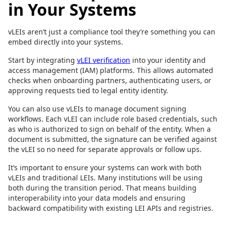
in Your Systems
vLEIs aren’t just a compliance tool they’re something you can
embed directly into your systems.
Start by integrating
vLEI verification
into your identity and
access management (IAM) platforms. This allows automated
checks when onboarding partners, authenticating users, or
approving requests tied to legal entity identity.
You can also use vLEIs to manage document signing
workflows. Each vLEI can include role based credentials, such
as who is authorized to sign on behalf of the entity. When a
document is submitted, the signature can be verified against
the vLEI so no need for separate approvals or follow ups.
It’s important to ensure your systems can work with both
vLEIs and traditional LEIs. Many institutions will be using
both during the transition period. That means building
interoperability into your data models and ensuring
backward compatibility with existing LEI APIs and registries.