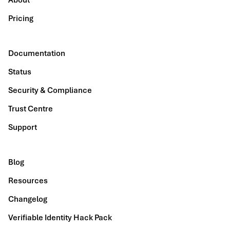
About
Pricing
Documentation
Status
Security & Compliance
Trust Centre
Support
Blog
Resources
Changelog
Verifiable Identity Hack Pack