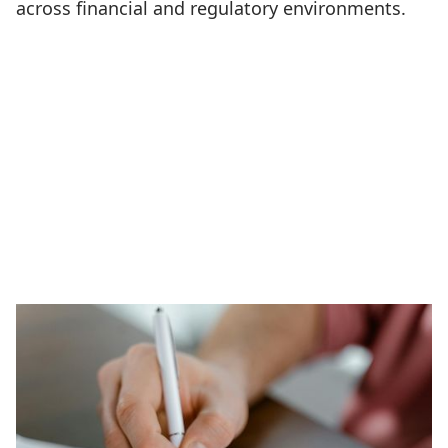
across financial and regulatory environments.