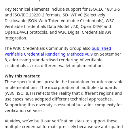
Key technical elements include support for ISO/IEC 18013-5
and ISO/IEC 23220-2 formats, SD-JWT VC (Selectively
Disclosable JSON Web Token Verifiable Credentials), W3C
Verifiable Credentials Data Model v2.0, OpenID4VP and
OpenID4VCI protocols, and W3C Digital Credentials API
integration.
The W3C Credentials Community Group also
published
Verifiable Credential Rendering Methods v0.9
on September
8, addressing standardised rendering of verifiable
credentials across different wallet implementations.
Why this matters:
These specifications provide the foundation for interoperable
implementations. The incorporation of multiple standards
(W3C, ISO, IETF) reflects the reality that different regions and
use cases have adopted different technical approaches.
Supporting this diversity is essential but adds complexity for
verification services.
At Vidos, we've built our verification stack to support these
multiple credential formats precisely because we anticipated