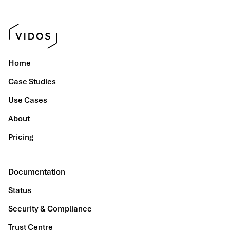
Home
Case Studies
Use Cases
About
Pricing
Documentation
Status
Security & Compliance
Trust Centre