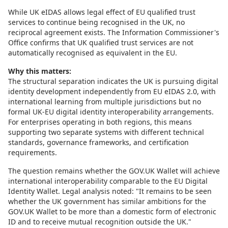
While UK eIDAS allows legal effect of EU qualified trust
services to continue being recognised in the UK, no
reciprocal agreement exists. The Information Commissioner's
Office confirms that UK qualified trust services are not
automatically recognised as equivalent in the EU.
Why this matters:
The structural separation indicates the UK is pursuing digital
identity development independently from EU eIDAS 2.0, with
international learning from multiple jurisdictions but no
formal UK-EU digital identity interoperability arrangements.
For enterprises operating in both regions, this means
supporting two separate systems with different technical
standards, governance frameworks, and certification
requirements.
The question remains whether the GOV.UK Wallet will achieve
international interoperability comparable to the EU Digital
Identity Wallet. Legal analysis noted: "It remains to be seen
whether the UK government has similar ambitions for the
GOV.UK Wallet to be more than a domestic form of electronic
ID and to receive mutual recognition outside the UK."