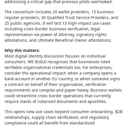
addressing a critical gap that previous pilots overlooked.
The consortium includes 20 wallet providers, 13 business
register providers, 30 Qualified Trust Service Providers, and
25 public agencies. It will test 13 high-impact use cases
including cross-border business verification, legal
representation via power of attorney, signatory rights
attestations, and Ultimate Beneficial Owner attestations.
Why this matters:
Most digital identity discussion focuses on individual
consumers. WE BUILD recognises that businesses need
verifiable organisational credentials too. For enterprises,
consider the operational impact: when a company opens a
bank account in another EU country, or when someone signs
a contract on behalf of their organisation, verification
requirements are complex and paper-heavy. Business wallets
could streamline cross-border operations that currently
require stacks of notarised documents and apostilles.
This opens new use cases beyond consumer onboarding. B2B
relationships, supply chain verification, and regulatory
compliance could all benefit from standardised