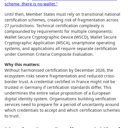
scheme, there is no wallet."
Until then, Member States must rely on transitional national
certification schemes, creating risk of fragmentation across
27 jurisdictions. Technical certification complexity is
compounded by requirements for multiple components:
Wallet Secure Cryptographic Device (WSCD), Wallet Secure
Cryptographic Application (WSCA), smartphone operating
systems, and applications all require separate certification
under Common Criteria Composite Evaluation.
Why this matters:
Without harmonised certification by December 2026, the
ecosystem risks severe fragmentation and reduced cross-
border trust. A credential certified in France might not be
trusted in Germany if certification standards differ. This
undermines the entire value proposition of a European
digital identity system. Organisations building verification
services need to prepare for a period of uncertainty around
which credentials to accept and which certification schemes
to trust.