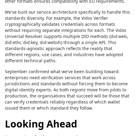
other formats ensures compatibility with EU requirements.
We've built our service architecture specifically to handle this
standards diversity. For example, the Vidos Verifier
cryptographically validates credentials across formats
without requiring separate integrations for each. The Vidos
Universal Resolver supports multiple DID methods (did:web,
did:ethr, did:key, did:webvh) through a single API. This
standards-agnostic approach reflects the reality that
different regions, use cases, and industries have adopted
different technical paths.
September confirmed what we've been building toward:
enterprises need verification services that work across
jurisdictions and standards without forcing them to become
digital identity experts. As both regions move from pilots to
production, the organisations that succeed will be those that
can verify credentials reliably regardless of which wallet
issued them or which standard they follow.
Looking Ahead