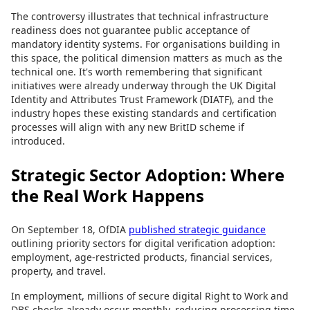
The controversy illustrates that technical infrastructure
readiness does not guarantee public acceptance of
mandatory identity systems. For organisations building in
this space, the political dimension matters as much as the
technical one. It's worth remembering that significant
initiatives were already underway through the UK Digital
Identity and Attributes Trust Framework (DIATF), and the
industry hopes these existing standards and certification
processes will align with any new BritID scheme if
introduced.
Strategic Sector Adoption: Where
the Real Work Happens
On September 18, OfDIA
published strategic guidance
outlining priority sectors for digital verification adoption:
employment, age-restricted products, financial services,
property, and travel.
In employment, millions of secure digital Right to Work and
DBS checks already occur monthly, reducing processing time