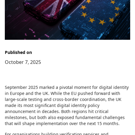
Published on
October 7, 2025
September 2025 marked a pivotal moment for digital identity
in Europe and the UK. While the EU pushed forward with
large-scale testing and cross-border coordination, the UK
made its most significant digital identity policy
announcement in decades. Both regions hit critical
milestones, but both also exposed fundamental challenges
that will shape implementation over the next 15 months.
For organisations building verification services and