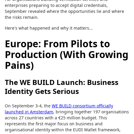
enterprises preparing to accept digital credentials,
September revealed where the opportunities lie and where
the risks remain.
Here's what happened and why it matters...
Europe: From Pilots to
Production (With Growing
Pains)
The WE BUILD Launch: Business
Identity Gets Serious
On September 3-4, the
WE BUILD consortium officially
launched in Amsterdam
, bringing together 197 organisations
across 27 countries with a €25 million budget. This
represents the first major focus on business and
organisational identity within the EUDI Wallet framework,