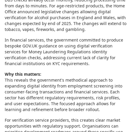
from days to minutes. For age-restricted products, the Home
Office announced legislative changes allowing digital
verification for alcohol purchases in England and Wales, with
changes expected by end of 2025. The changes will extend to
tobacco, vapes, fireworks, and gambling.
In financial services, the government committed to produce
bespoke GOV.UK guidance on using digital verification
services for Money Laundering Regulations identity
verification checks, addressing current lack of clarity for
financial institutions on KYC requirements.
Why this matters:
This reveals the government's methodical approach to
expanding digital identity from employment screening into
consumer-facing transactions and financial services. Each
sector has different regulatory requirements, risk profiles,
and user expectations. The focused approach allows for
learning and refinement before broader rollout.
For verification service providers, this creates clear market
opportunities with regulatory support. Organisations can
prioritise development roadmaps around these specific use