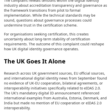
The complaint reveals tensions within the digital identity
industry about accreditation transparency and governance as
the framework transitions from pilot to formal
implementation. While the technical standards may be
sound, questions about governance processes could
undermine trust in the certification scheme.
For organisations seeking certification, this creates
uncertainty about long-term stability of certification
requirements. The outcome of this complaint could reshape
how UK digital identity governance operates.
The UK Goes It Alone
Research across UK government sources, EU official sources,
and international digital identity news from September found
no evidence of UK-EU cooperation, bilateral agreements, or
interoperability initiatives specifically related to eIDAS 2.0.
The UK's mandatory digital ID announcement referenced
international examples from Australia, Estonia, Denmark, and
India but made no mention of EU cooperation or eIDAS 2.0
interoperability.