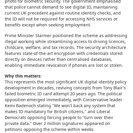
photo for biometric security. The government emphasised
that police cannot demand to see digital ID, maintaining
current UK precedent against routine identity checks, and
the ID will not be required for accessing NHS services or
benefits except when seeking employment.
Prime Minister Starmer positioned the scheme as addressing
illegal working while streamlining access to driving licences,
childcare, welfare, and tax records. The security architecture
features state-of-the-art encryption with credentials stored
directly on devices rather than centralised databases,
enabling immediate revocation if phones are lost or stolen.
Why this matters:
This represents the most significant UK digital identity policy
development in decades, reviving concepts from Tony Blair's
failed biometric ID card attempt 20 years ago. The political
opposition emerged immediately, with Conservative leader
Kemi Badenoch stating "We won't back any system that
makes ID mandatory for British citizens," and Liberal
Democrats opposing forcing people to "turn over their
private data." Over 2 million signatures appeared on
petitions opposing the scheme within weeks.