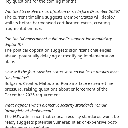
Key questions for the coming months:
Will the EU resolve its certification crisis before December 2026?
The current timeline suggests Member States will deploy
wallets before harmonised certification exists, creating
fragmentation risks.
Can the UK government build public support for mandatory
digital ID?
The political opposition suggests significant challenges
ahead, potentially delaying or modifying implementation
plans.
How will the four Member States with no wallet initiatives meet
the deadline?
Bulgaria, Croatia, Malta, and Romania face extreme time
pressure, raising questions about enforcement of the
December 2026 requirement.
What happens when biometric security standards remain
incomplete at deployment?
The EU's admission that critical security standards won't be
ready suggests potential vulnerabilities or expensive post-
deployment retrofitting.