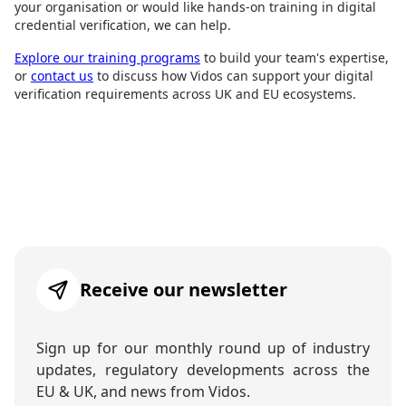
your organisation or would like hands-on training in digital
credential verification, we can help.
Explore our training programs
to build your team's expertise,
or
contact us
to discuss how Vidos can support your digital
verification requirements across UK and EU ecosystems.
Receive our newsletter
Sign up for our monthly round up of industry
updates, regulatory developments across the
EU & UK, and news from Vidos.