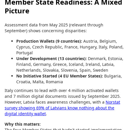
Member State Readiness: A Mixed
Picture
Assessment data from May 2025 (relevant through
September) shows concerning disparities:
Production Wallets (9 countries):
Austria, Belgium,
Cyprus, Czech Republic, France, Hungary, Italy, Poland,
Portugal
Under Development (13 countries):
Denmark, Estonia,
Finland, Germany, Greece, Iceland, Ireland, Latvia,
Netherlands, Slovakia, Slovenia, Spain, Sweden
No Initiative Started (4 EU Member States):
Bulgaria,
Croatia, Malta, Romania
Italy continues to lead with over 4 million activated wallets
and 7 million digital documents issued by September 2025.
However, Latvia faces awareness challenges, with a
Norstat
survey showing 69% of Latvians know nothing about the
digital identity wallet
.
Why this matters:
The four Member States that hadn't started implementation