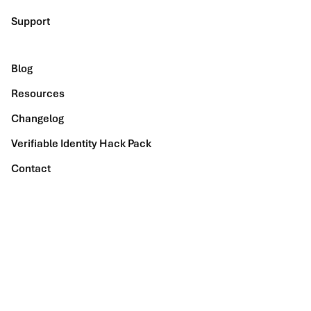
Support
Blog
Resources
Changelog
Verifiable Identity Hack Pack
Contact