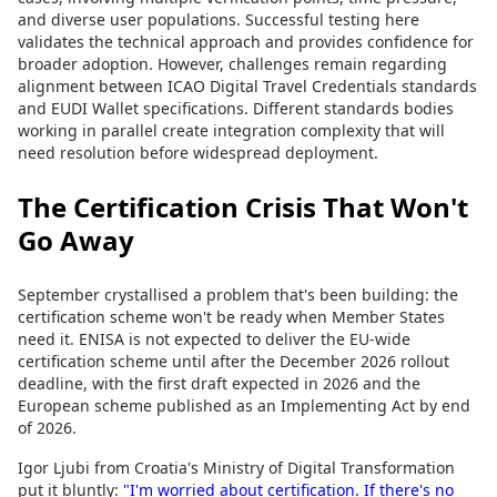
and diverse user populations. Successful testing here
validates the technical approach and provides confidence for
broader adoption. However, challenges remain regarding
alignment between ICAO Digital Travel Credentials standards
and EUDI Wallet specifications. Different standards bodies
working in parallel create integration complexity that will
need resolution before widespread deployment.
The Certification Crisis That Won't
Go Away
September crystallised a problem that's been building: the
certification scheme won't be ready when Member States
need it. ENISA is not expected to deliver the EU-wide
certification scheme until after the December 2026 rollout
deadline, with the first draft expected in 2026 and the
European scheme published as an Implementing Act by end
of 2026.
Igor Ljubi from Croatia's Ministry of Digital Transformation
put it bluntly:
"I'm worried about certification. If there's no