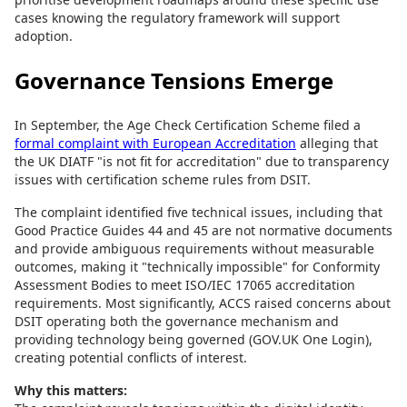
cases knowing the regulatory framework will support
adoption.
Governance Tensions Emerge
In September, the Age Check Certification Scheme filed a
formal complaint with European Accreditation
alleging that
the UK DIATF "is not fit for accreditation" due to transparency
issues with certification scheme rules from DSIT.
The complaint identified five technical issues, including that
Good Practice Guides 44 and 45 are not normative documents
and provide ambiguous requirements without measurable
outcomes, making it "technically impossible" for Conformity
Assessment Bodies to meet ISO/IEC 17065 accreditation
requirements. Most significantly, ACCS raised concerns about
DSIT operating both the governance mechanism and
providing technology being governed (GOV.UK One Login),
creating potential conflicts of interest.
Why this matters: