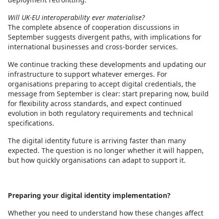
Will UK-EU interoperability ever materialise?
The complete absence of cooperation discussions in
September suggests divergent paths, with implications for
international businesses and cross-border services.
We continue tracking these developments and updating our
infrastructure to support whatever emerges. For
organisations preparing to accept digital credentials, the
message from September is clear: start preparing now, build
for flexibility across standards, and expect continued
evolution in both regulatory requirements and technical
specifications.
The digital identity future is arriving faster than many
expected. The question is no longer whether it will happen,
but how quickly organisations can adapt to support it.
Preparing your digital identity implementation?
Whether you need to understand how these changes affect