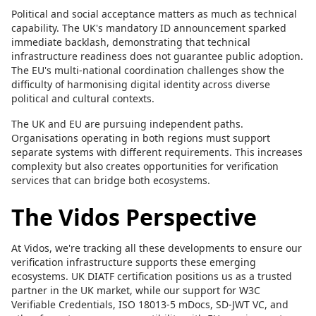
Political and social acceptance matters as much as technical
capability. The UK's mandatory ID announcement sparked
immediate backlash, demonstrating that technical
infrastructure readiness does not guarantee public adoption.
The EU's multi-national coordination challenges show the
difficulty of harmonising digital identity across diverse
political and cultural contexts.
The UK and EU are pursuing independent paths.
Organisations operating in both regions must support
separate systems with different requirements. This increases
complexity but also creates opportunities for verification
services that can bridge both ecosystems.
The Vidos Perspective
At Vidos, we're tracking all these developments to ensure our
verification infrastructure supports these emerging
ecosystems. UK DIATF certification positions us as a trusted
partner in the UK market, while our support for W3C
Verifiable Credentials, ISO 18013-5 mDocs, SD-JWT VC, and