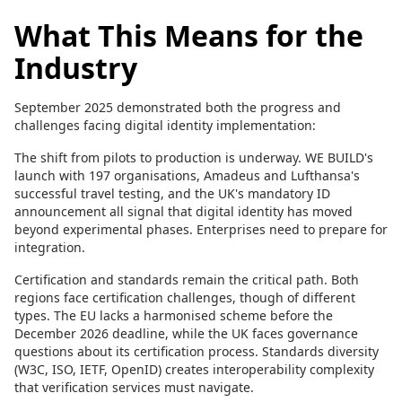
What This Means for the
Industry
September 2025 demonstrated both the progress and
challenges facing digital identity implementation:
The shift from pilots to production is underway. WE BUILD's
launch with 197 organisations, Amadeus and Lufthansa's
successful travel testing, and the UK's mandatory ID
announcement all signal that digital identity has moved
beyond experimental phases. Enterprises need to prepare for
integration.
Certification and standards remain the critical path. Both
regions face certification challenges, though of different
types. The EU lacks a harmonised scheme before the
December 2026 deadline, while the UK faces governance
questions about its certification process. Standards diversity
(W3C, ISO, IETF, OpenID) creates interoperability complexity
that verification services must navigate.