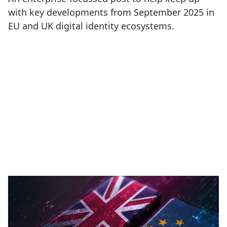
with key developments from September 2025 in
EU and UK digital identity ecosystems.