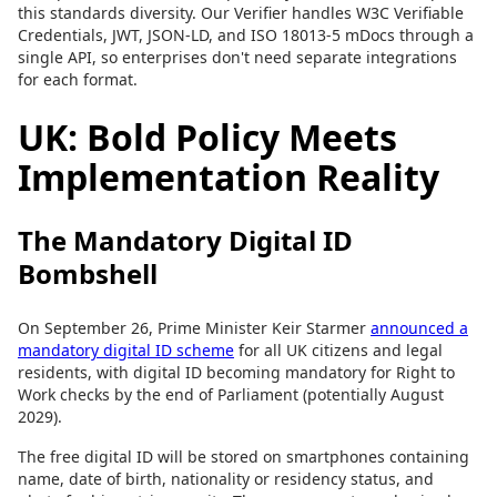
this standards diversity. Our Verifier handles W3C Verifiable
Credentials, JWT, JSON-LD, and ISO 18013-5 mDocs through a
single API, so enterprises don't need separate integrations
for each format.
UK: Bold Policy Meets
Implementation Reality
The Mandatory Digital ID
Bombshell
On September 26, Prime Minister Keir Starmer
announced a
mandatory digital ID scheme
for all UK citizens and legal
residents, with digital ID becoming mandatory for Right to
Work checks by the end of Parliament (potentially August
2029).
The free digital ID will be stored on smartphones containing
name, date of birth, nationality or residency status, and