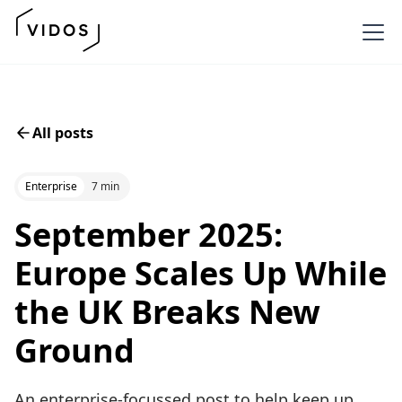
All posts
Enterprise
7 min
September 2025:
Europe Scales Up While
the UK Breaks New
Ground
An enterprise-focussed post to help keep up