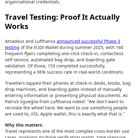
organisational credentials.
Travel Testing: Proof It Actually
Works
Amadeus and Lufthansa
announced successful Phase 3
testing
of the EUDI Wallet during summer 2025, with 160
frequent flyers completing one-click check-in, contactless
self-service, automated bag-drop, and boarding gate
validation. Of those, 153 completed successfully,
representing a 96% success rate in real-world conditions.
Travellers tapped their phones at check-in desks, kiosks, bag-
drop machines, and boarding gates instead of manually
entering information or presenting physical documents. As
Patrick Sgueglia from Lufthansa noted: "We don't want to
recreate the wheel here. We want to use something people
are used to, iOS, Apple wallet, this is exactly what that is."
Why this matters:
Travel represents one of the most complex cross-border use
cases, involving multiple verification points, time pressure,