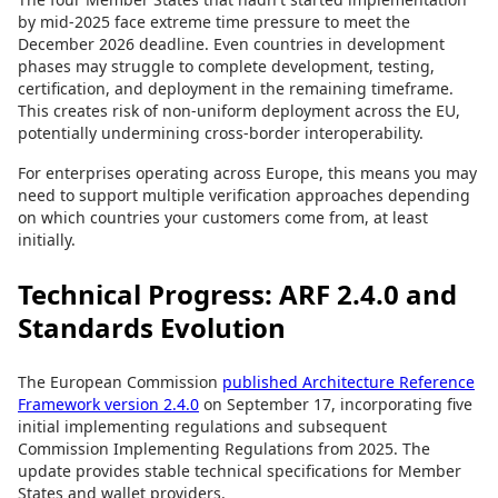
by mid-2025 face extreme time pressure to meet the
December 2026 deadline. Even countries in development
phases may struggle to complete development, testing,
certification, and deployment in the remaining timeframe.
This creates risk of non-uniform deployment across the EU,
potentially undermining cross-border interoperability.
For enterprises operating across Europe, this means you may
need to support multiple verification approaches depending
on which countries your customers come from, at least
initially.
Technical Progress: ARF 2.4.0 and
Standards Evolution
The European Commission
published Architecture Reference
Framework version 2.4.0
on September 17, incorporating five
initial implementing regulations and subsequent
Commission Implementing Regulations from 2025. The
update provides stable technical specifications for Member
States and wallet providers.