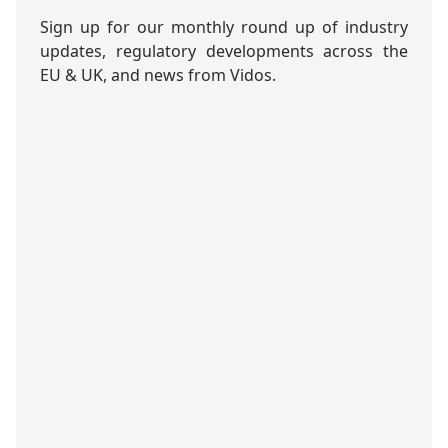
Sign up for our monthly round up of industry
updates, regulatory developments across the
EU & UK, and news from Vidos.