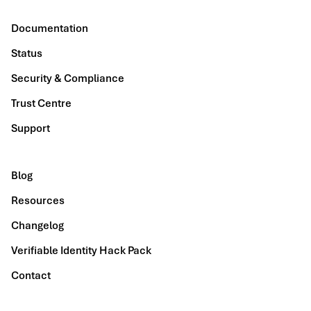
Documentation
Status
Security & Compliance
Trust Centre
Support
Blog
Resources
Changelog
Verifiable Identity Hack Pack
Contact