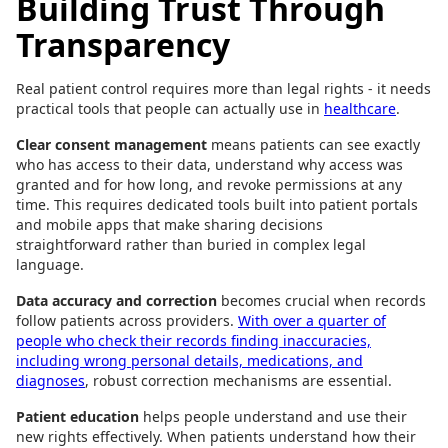
Building Trust Through
Transparency
Real patient control requires more than legal rights - it needs
practical tools that people can actually use in
healthcare
.
Clear consent management
means patients can see exactly
who has access to their data, understand why access was
granted and for how long, and revoke permissions at any
time. This requires dedicated tools built into patient portals
and mobile apps that make sharing decisions
straightforward rather than buried in complex legal
language.
Data accuracy and correction
becomes crucial when records
follow patients across providers.
With over a quarter of
people who check their records finding inaccuracies,
including wrong personal details, medications, and
diagnoses
, robust correction mechanisms are essential.
Patient education
helps people understand and use their
new rights effectively. When patients understand how their