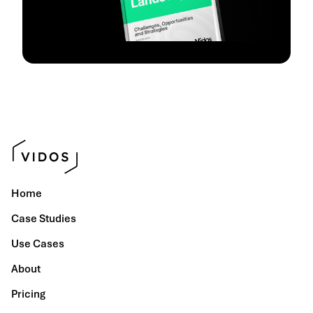
Home
Case Studies
Use Cases
About
Pricing