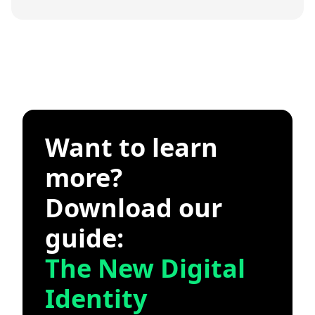
Want to learn
more?
Download our
guide:
The New Digital
Identity