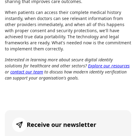
sharing that improves care outcomes.
When patients can access their complete medical history
instantly, when doctors can see relevant information from
other providers immediately, and when all of this happens
with proper consent and security protections, we'll have
achieved true data portability. The technology and legal
frameworks are ready. What's needed now is the commitment
to implement them correctly.
Interested in learning more about secure digital identity
solutions for healthcare and other sectors?
Explore our resources
or
contact our team
to discuss how modern identity verification
can support your organisation's goals.
Receive our newsletter