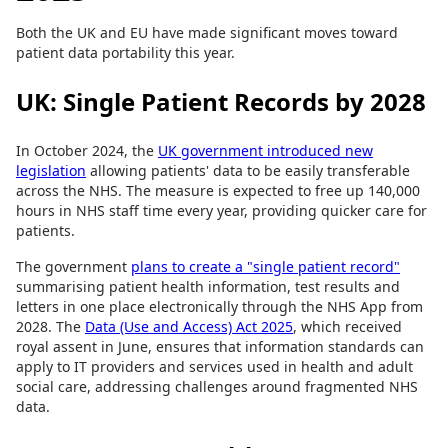
Both the UK and EU have made significant moves toward
patient data portability this year.
UK: Single Patient Records by 2028
In October 2024, the
UK government introduced new
legislation
allowing patients' data to be easily transferable
across the NHS. The measure is expected to free up 140,000
hours in NHS staff time every year, providing quicker care for
patients.
The government
plans to create a "single patient record"
summarising patient health information, test results and
letters in one place electronically through the NHS App from
2028. The
Data (Use and Access) Act 2025
, which received
royal assent in June, ensures that information standards can
apply to IT providers and services used in health and adult
social care, addressing challenges around fragmented NHS
data.