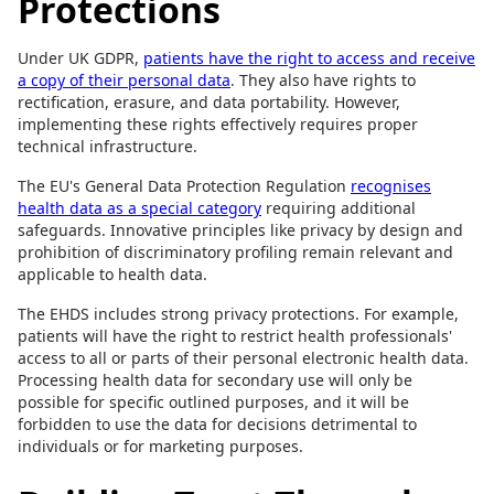
Protections
Under UK GDPR,
patients have the right to access and receive
a copy of their personal data
. They also have rights to
rectification, erasure, and data portability. However,
implementing these rights effectively requires proper
technical infrastructure.
The EU's General Data Protection Regulation
recognises
health data as a special category
requiring additional
safeguards. Innovative principles like privacy by design and
prohibition of discriminatory profiling remain relevant and
applicable to health data.
The EHDS includes strong privacy protections. For example,
patients will have the right to restrict health professionals'
access to all or parts of their personal electronic health data.
Processing health data for secondary use will only be
possible for specific outlined purposes, and it will be
forbidden to use the data for decisions detrimental to
individuals or for marketing purposes.