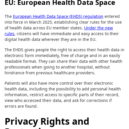
EU: European Health Data Space
The
European Health Data Space (EHDS) regulation
entered
into force in March 2025, establishing clear rules for the use
of health data across EU member states.
Under the new
rules
, citizens will have immediate and easy access to their
digital health data wherever they are in the EU.
The EHDS gives people the right to access their health data in
electronic form immediately, free of charge and in an easily
readable format. They can share their data with other health
professionals when going to another hospital, without
hindrance from previous healthcare providers.
Patients will also have more control over their electronic
health data, including the possibility to add personal health
information, restrict access to specific parts of their record,
view who accessed their data, and ask for corrections if
errors are found.
Privacy Rights and