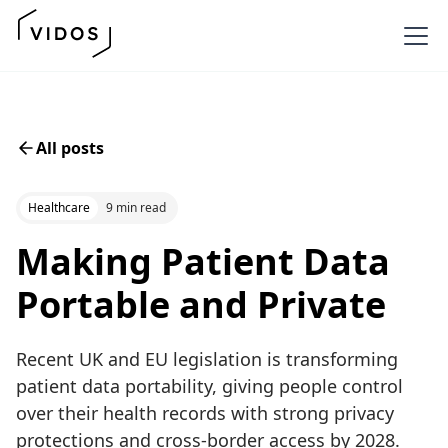
All posts
Healthcare
9 min read
Making Patient Data
Portable and Private
Recent UK and EU legislation is transforming
patient data portability, giving people control
over their health records with strong privacy
protections and cross-border access by 2028.