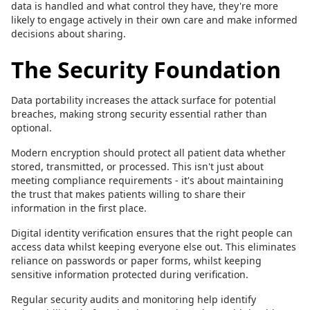
data is handled and what control they have, they're more
likely to engage actively in their own care and make informed
decisions about sharing.
The Security Foundation
Data portability increases the attack surface for potential
breaches, making strong security essential rather than
optional.
Modern encryption should protect all patient data whether
stored, transmitted, or processed. This isn't just about
meeting compliance requirements - it's about maintaining
the trust that makes patients willing to share their
information in the first place.
Digital identity verification ensures that the right people can
access data whilst keeping everyone else out. This eliminates
reliance on passwords or paper forms, whilst keeping
sensitive information protected during verification.
Regular security audits and monitoring help identify