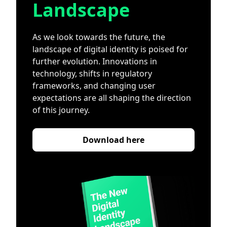
Landscape
As we look towards the future, the
landscape of digital identity is poised for
further evolution. Innovations in
technology, shifts in regulatory
frameworks, and changing user
expectations are all shaping the direction
of this journey.
Download here