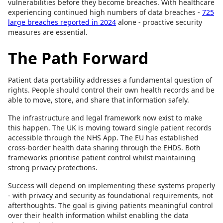
vulnerabilities before they become breaches. With healthcare
experiencing continued high numbers of data breaches -
725
large breaches reported in 2024
alone - proactive security
measures are essential.
The Path Forward
Patient data portability addresses a fundamental question of
rights. People should control their own health records and be
able to move, store, and share that information safely.
The infrastructure and legal framework now exist to make
this happen. The UK is moving toward single patient records
accessible through the NHS App. The EU has established
cross-border health data sharing through the EHDS. Both
frameworks prioritise patient control whilst maintaining
strong privacy protections.
Success will depend on implementing these systems properly
- with privacy and security as foundational requirements, not
afterthoughts. The goal is giving patients meaningful control
over their health information whilst enabling the data