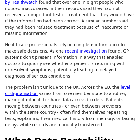
by Healthwatch
found that over one in eight people who
noticed inaccuracies in their records said they had not
received an important test or treatment that they would have
if the information had been correct. A similar number said
they had been refused treatment because of inaccurate or
missing information.
Healthcare professionals rely on complete information to
make safe decisions. As one
recent investigation
found, GP
systems don't present information in a way that enables
doctors to quickly see whether a patient is returning with
unresolved symptoms, potentially leading to delayed
diagnosis of serious conditions.
The problem isn't unique to the UK. Across the EU, the
level
of digitalisation
varies from one member state to another,
making it difficult to share data across borders. Patients
moving between countries - or even between providers
within the same country - often find themselves repeating
tests, explaining their medical history from memory, or facing
delays while records are manually transferred.