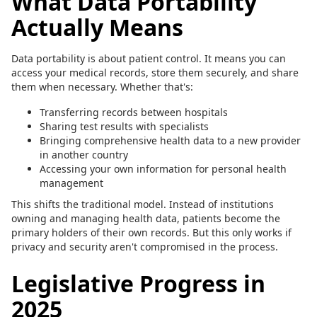
What Data Portability
Actually Means
Data portability is about patient control. It means you can
access your medical records, store them securely, and share
them when necessary. Whether that's:
Transferring records between hospitals
Sharing test results with specialists
Bringing comprehensive health data to a new provider
in another country
Accessing your own information for personal health
management
This shifts the traditional model. Instead of institutions
owning and managing health data, patients become the
primary holders of their own records. But this only works if
privacy and security aren't compromised in the process.
Legislative Progress in
2025