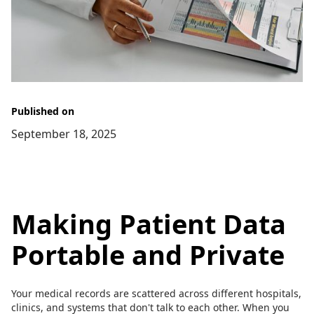
Published on
September 18, 2025
Making Patient Data
Portable and Private
Your medical records are scattered across different hospitals,
clinics, and systems that don't talk to each other. When you