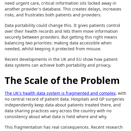
need urgent care, critical information sits locked away in
another provider's database. This creates delays, increases
risks, and frustrates both patients and providers.
Data portability could change this. It gives patients control
over their health records and lets them move information
securely between providers. But getting this right means
balancing two priorities: making data accessible when
needed, whilst keeping it protected from misuse.
Recent developments in the UK and EU show how patient
data systems can achieve both portability and privacy.
The Scale of the Problem
The UK's health data system is fragmented and complex
, with
no central record of patient data. Hospitals and GP surgeries
independently keep data about patients treated there, and
data sharing practices vary across the country with no
consistency about what data is held where and why.
This fragmentation has real consequences. Recent research