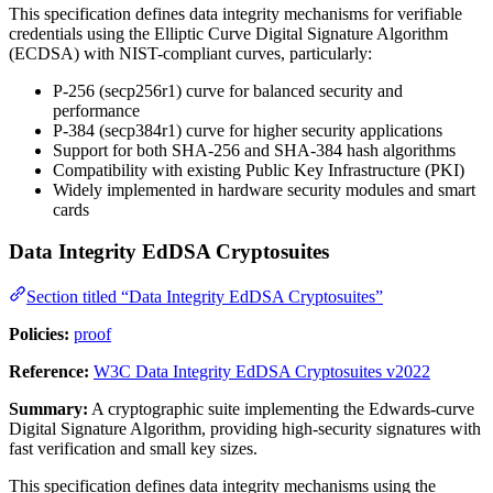
This specification defines data integrity mechanisms for verifiable
credentials using the Elliptic Curve Digital Signature Algorithm
(ECDSA) with NIST-compliant curves, particularly:
P-256 (secp256r1) curve for balanced security and
performance
P-384 (secp384r1) curve for higher security applications
Support for both SHA-256 and SHA-384 hash algorithms
Compatibility with existing Public Key Infrastructure (PKI)
Widely implemented in hardware security modules and smart
cards
Data Integrity EdDSA Cryptosuites
Section titled “Data Integrity EdDSA Cryptosuites”
Policies:
proof
Reference:
W3C Data Integrity EdDSA Cryptosuites v2022
Summary:
A cryptographic suite implementing the Edwards-curve
Digital Signature Algorithm, providing high-security signatures with
fast verification and small key sizes.
This specification defines data integrity mechanisms using the