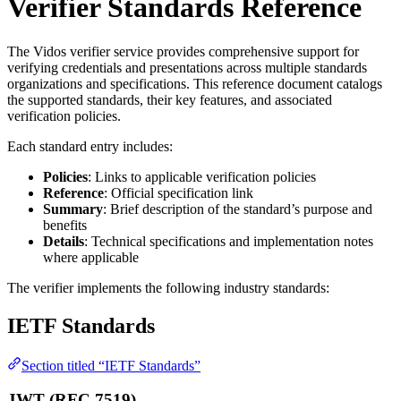
Verifier Standards Reference
The Vidos verifier service provides comprehensive support for
verifying credentials and presentations across multiple standards
organizations and specifications. This reference document catalogs
the supported standards, their key features, and associated
verification policies.
Each standard entry includes:
Policies
: Links to applicable verification policies
Reference
: Official specification link
Summary
: Brief description of the standard’s purpose and
benefits
Details
: Technical specifications and implementation notes
where applicable
The verifier implements the following industry standards:
IETF Standards
Section titled “IETF Standards”
JWT (RFC 7519)