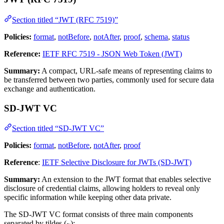
Section titled “JWT (RFC 7519)”
Policies:
format
,
notBefore
,
notAfter
,
proof
,
schema
,
status
Reference:
IETF RFC 7519 - JSON Web Token (JWT)
Summary:
A compact, URL-safe means of representing claims to
be transferred between two parties, commonly used for secure data
exchange and authentication.
SD-JWT VC
Section titled “SD-JWT VC”
Policies:
format
,
notBefore
,
notAfter
,
proof
Reference
:
IETF Selective Disclosure for JWTs (SD-JWT)
Summary:
An extension to the JWT format that enables selective
disclosure of credential claims, allowing holders to reveal only
specific information while keeping other data private.
The SD-JWT VC format consists of three main components
separated by tildes (
):
~