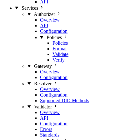
API
Services
Authorizer
Overview
API
Configuration
Policies
Policies
Format
Validate
Verify
Gateway
Overview
Configuration
Resolver
Overview
Configuration
Supported DID Methods
Validator
Overview
API
Configuration
Errors
Standards