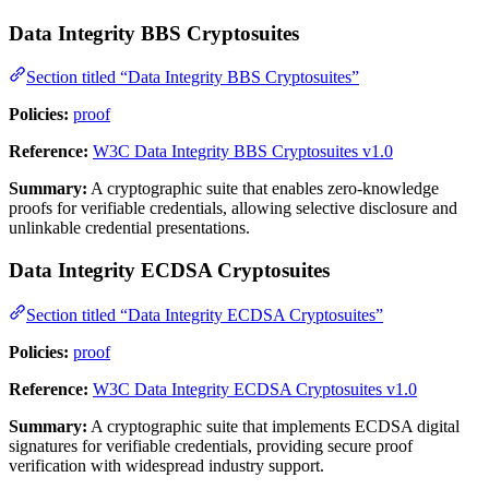
Data Integrity BBS Cryptosuites
Section titled “Data Integrity BBS Cryptosuites”
Policies:
proof
Reference:
W3C Data Integrity BBS Cryptosuites v1.0
Summary:
A cryptographic suite that enables zero-knowledge
proofs for verifiable credentials, allowing selective disclosure and
unlinkable credential presentations.
Data Integrity ECDSA Cryptosuites
Section titled “Data Integrity ECDSA Cryptosuites”
Policies:
proof
Reference:
W3C Data Integrity ECDSA Cryptosuites v1.0
Summary:
A cryptographic suite that implements ECDSA digital
signatures for verifiable credentials, providing secure proof
verification with widespread industry support.