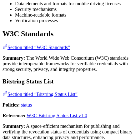
Data elements and formats for mobile driving licenses
Security mechanisms
Machine-readable formats
Verification processes
W3C Standards
Section titled “W3C Standards”
Summary:
The World Wide Web Consortium (W3C) standards
provide interoperable frameworks for verifiable credentials with
strong security, privacy, and integrity properties.
Bitstring Status List
Section titled “Bitstring Status List”
Policies:
status
Reference:
W3C Bitstring Status List v1.0
Summary:
A space-efficient mechanism for publishing and
verifying the revocation status of credentials using compact binary
data structures, enhancing privacy and performance.