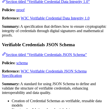
Section titled “Verifiable Credential Data Integrity 1.0”
Policies:
proof
Reference:
W3C Verifiable Credential Data Integrity 1.0
Summary:
A specification that defines how to ensure cryptographic
integrity of credentials through digital signatures and mathematical
proofs.
Verifiable Credentials JSON Schema
Section titled “Verifiable Credentials JSON Schema”
Policies:
schema
Reference:
W3C Verifiable Credentials JSON Schema
Specification
Summary:
A standard for using JSON Schema to define and
validate the structure of verifiable credentials, enhancing
interoperability and data quality.
Creation of Credential Schemas as verifiable, reusable data
models