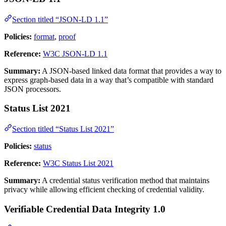
Section titled “JSON-LD 1.1”
Policies:
format
,
proof
Reference:
W3C JSON-LD 1.1
Summary:
A JSON-based linked data format that provides a way to
express graph-based data in a way that’s compatible with standard
JSON processors.
Status List 2021
Section titled “Status List 2021”
Policies:
status
Reference:
W3C Status List 2021
Summary:
A credential status verification method that maintains
privacy while allowing efficient checking of credential validity.
Verifiable Credential Data Integrity 1.0