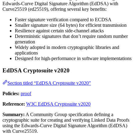
Edwards-Curve Digital Signature Algorithm (EdDSA) with
Curve25519 (ed25519), offering several key benefits:
Faster signature verification compared to ECDSA
Smaller signature size (64 bytes) for efficient transmission
Resilience against certain side-channel attacks
Deterministic signatures that don’t require random number
generation
Widely adopted in modern cryptographic libraries and
applications
Designed for high-performance in software implementations
EdDSA Cryptosuite v2020
Section titled “EdDSA Cryptosuite v2020”
Policies:
proof
Reference:
W3C EdDSA Cryptosuite v2020
Summary:
A Community Group specification defining a
cryptographic suite for creating and verifying Linked Data Proofs
using the Edwards-Curve Digital Signature Algorithm (EdDSA)
with Curve25519.