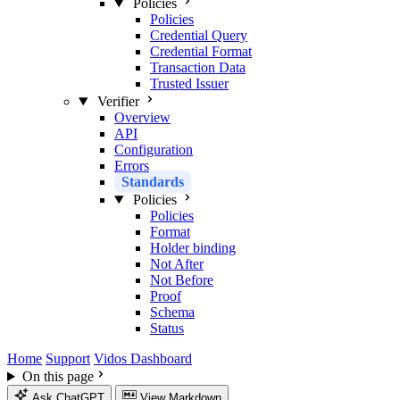
Policies
Policies
Credential Query
Credential Format
Transaction Data
Trusted Issuer
Verifier
Overview
API
Configuration
Errors
Standards
Policies
Policies
Format
Holder binding
Not After
Not Before
Proof
Schema
Status
Home
Support
Vidos Dashboard
On this page
Ask ChatGPT
View Markdown