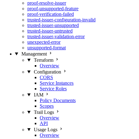
proof-resolve-issuer
proof-unsupported-feature
proof-verification-failed
trusted-issuer-configuration-invalid
trusted-issuer-unsupported
trusted-issuer-untrusted
trusted-issuer-validation-error
unexpected-error
unsupported-format
Management
Terraform
Overview
Configuration
CORS
Service Instances
Service Roles
IAM
Policy Documents
Scopes
Trail Logs
Overview
API
Usage Logs
Overview