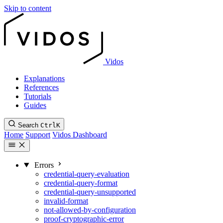
Skip to content
Vidos
Explanations
References
Tutorials
Guides
Search
Ctrl
K
Home
Support
Vidos Dashboard
Errors
credential-query-evaluation
credential-query-format
credential-query-unsupported
invalid-format
not-allowed-by-configuration
proof-cryptographic-error