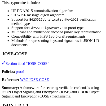
This cryptosuite includes:
URDNA2015 canonicalization algorithm
SHA-256 message digest algorithm
Support for
verification
Ed25519VerificationKey2020
method type
Support for
proof type
Ed25519Signature2020
Multibase and multicodec encoded public key representation
Compatibility with FIPS 186-5 draft requirements
Methods for representing keys and signatures in JSON-LD
documents
JOSE-COSE
Section titled “JOSE-COSE”
Policies:
proof
Reference:
W3C JOSE-COSE
Summary:
A framework for securing verifiable credentials using
JSON Object Signing and Encryption (JOSE) and CBOR Object
Signing and Encryption (COSE) mechanisms.
JSON-LD 1.1