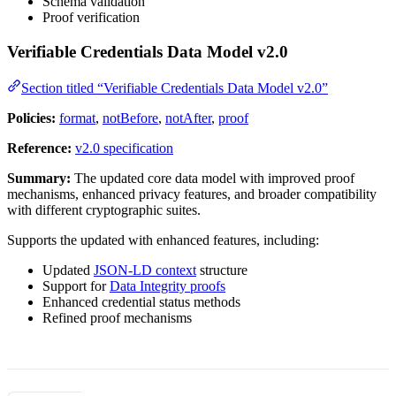
Schema validation
Proof verification
Verifiable Credentials Data Model v2.0
Section titled “Verifiable Credentials Data Model v2.0”
Policies:
format
,
notBefore
,
notAfter
,
proof
Reference:
v2.0 specification
Summary:
The updated core data model with improved proof
mechanisms, enhanced privacy features, and broader compatibility
with different cryptographic suites.
Supports the updated with enhanced features, including:
Updated
JSON-LD context
structure
Support for
Data Integrity proofs
Enhanced credential status methods
Refined proof mechanisms