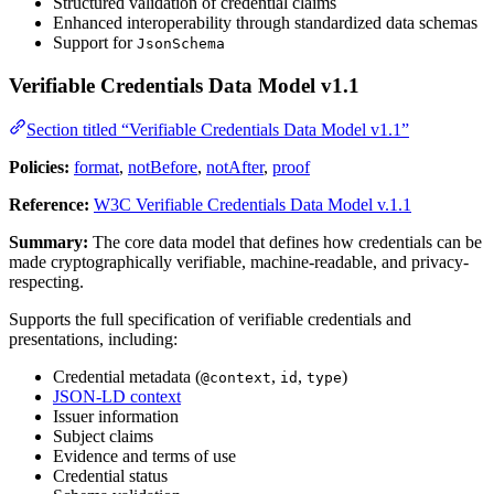
Structured validation of credential claims
Enhanced interoperability through standardized data schemas
Support for
JsonSchema
Verifiable Credentials Data Model v1.1
Section titled “Verifiable Credentials Data Model v1.1”
Policies:
format
,
notBefore
,
notAfter
,
proof
Reference:
W3C Verifiable Credentials Data Model v.1.1
Summary:
The core data model that defines how credentials can be
made cryptographically verifiable, machine-readable, and privacy-
respecting.
Supports the full specification of verifiable credentials and
presentations, including:
Credential metadata (
,
,
)
@context
id
type
JSON-LD context
Issuer information
Subject claims
Evidence and terms of use
Credential status