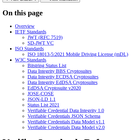
On this page
Overview
IETF Standards
JWT (RFC 7519)
SD-JWT VC
ISO Standards
ISO 18013-5:2021 Mobile Driving License (mDL)
W3C Standards
Bitstring Status List
Data Integrity BBS Cryptosuites
Data Integrity ECDSA Cryptosuites
Data Integrity EdDSA Cryptosuites
EdDSA Cryptosuite v2020
JOSE-COSE
JSON-LD 1.1
Status List 2021
Verifiable Credential Data Integrity 1.0
Verifiable Credentials JSON Schema
Verifiable Credentials Data Model v1.1
Verifiable Credentials Data Model v2.0