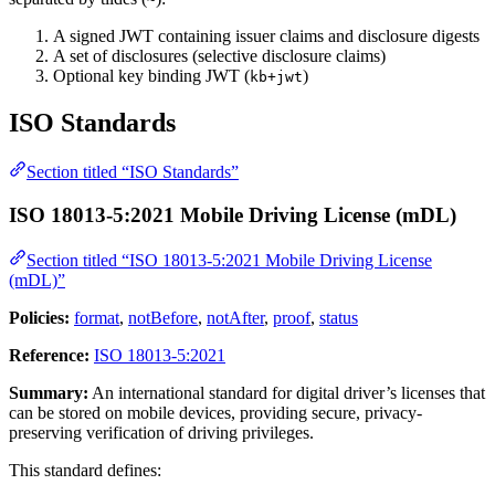
A signed JWT containing issuer claims and disclosure digests
A set of disclosures (selective disclosure claims)
Optional key binding JWT (
)
kb+jwt
ISO Standards
Section titled “ISO Standards”
ISO 18013-5:2021 Mobile Driving License (mDL)
Section titled “ISO 18013-5:2021 Mobile Driving License
(mDL)”
Policies:
format
,
notBefore
,
notAfter
,
proof
,
status
Reference:
ISO 18013-5:2021
Summary:
An international standard for digital driver’s licenses that
can be stored on mobile devices, providing secure, privacy-
preserving verification of driving privileges.
This standard defines: