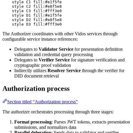
    style C1 fill:#e1f5fe

    style C2 fill:#e8f5e8

    style C3 fill:#fff3e0

    style D1 fill:#e1f5fe

    style D2 fill:#e8f5e8

    style D3 fill:#fff3e0
The Authorizer coordinates with other Vidos services through
configurable service instance references:
Delegates to
Validator Service
for presentation definition
validation and credential query processing
Delegates to
Verifier Service
for signature verification and
cryptographic proof validation
Indirectly utilizes
Resolver Service
through the verifier for
DID document retrieval
Authorization process
Section titled “Authorization process”
The authorizer orchestrates processing through three stages:
Format processing
: Parses JWT tokens, extracts presentation
submissions, and normalizes data
Parallel delegation
: Sends data to validator and verifier