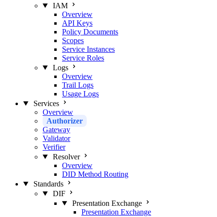
IAM
Overview
API Keys
Policy Documents
Scopes
Service Instances
Service Roles
Logs
Overview
Trail Logs
Usage Logs
Services
Overview
Authorizer
Gateway
Validator
Verifier
Resolver
Overview
DID Method Routing
Standards
DIF
Presentation Exchange
Presentation Exchange