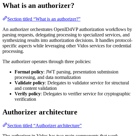
What is an authorizer?
Section titled “What is an authorizer?”
An authorizer orchestrates OpenID4VP authorization workflows by
parsing requests, delegating processing to specialized services, and
synthesizing results into authorization decisions. It handles protocol-
specific aspects while leveraging other Vidos services for credential
processing.
The authorizer operates through three policies:
Format policy
: JWT parsing, presentation submission
processing, and data normalization
Validate policy
: Delegates to validator service for structural
and content validation
Verify policy
: Delegates to verifier service for cryptographic
verification
Authorizer architecture
Section titled “Authorizer architecture”
The authorizer in Vidos has two main components that work