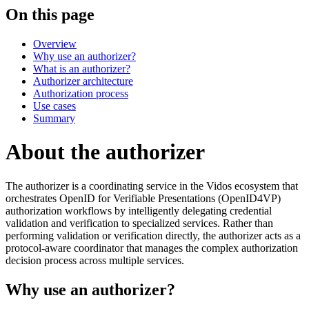
On this page
Overview
Why use an authorizer?
What is an authorizer?
Authorizer architecture
Authorization process
Use cases
Summary
About the authorizer
The authorizer is a coordinating service in the Vidos ecosystem that
orchestrates OpenID for Verifiable Presentations (OpenID4VP)
authorization workflows by intelligently delegating credential
validation and verification to specialized services. Rather than
performing validation or verification directly, the authorizer acts as a
protocol-aware coordinator that manages the complex authorization
decision process across multiple services.
Why use an authorizer?