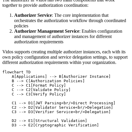
together to provide authorization coordination:
Authorizer Service
: The core implementation that
orchestrates the authorization workflow through coordinated
policies
Authorizer Management Service
: Enables configuration
and management of authorizer instances for different
authorization requirements
Vidos supports creating multiple authorizer instances, each with its
own policy configuration and service delegation settings, to support
different authorization requirements within your organization.
flowchart TD

    A[Applications] --> B[Authorizer Instance]

    B --> C[Authorization Policies]

    C --> C1[Format Policy]

    C --> C2[Validate Policy]

    C --> C3[Verify Policy]

    C1 --> D1[JWT Parsing<br/>Direct Processing]

    C2 --> D2[Validator Service<br/>Delegation]

    C3 --> D3[Verifier Service<br/>Delegation]

    D2 --> E1[Structural Validation]

    D3 --> E2[Cryptographic Verification]
