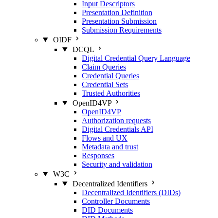
Input Descriptors
Presentation Definition
Presentation Submission
Submission Requirements
OIDF
DCQL
Digital Credential Query Language
Claim Queries
Credential Queries
Credential Sets
Trusted Authorities
OpenID4VP
OpenID4VP
Authorization requests
Digital Credentials API
Flows and UX
Metadata and trust
Responses
Security and validation
W3C
Decentralized Identifiers
Decentralized Identifiers (DIDs)
Controller Documents
DID Documents