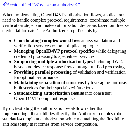
Section titled “Why use an authorizer?”
When implementing OpenID4VP authorization flows, applications
need to handle complex protocol requirements, coordinate multiple
verification steps, and make authorization decisions based on diverse
credential formats. The Authorizer simplifies this by:
Coordinating complex workflows
across validation and
verification services without duplicating logic
Managing OpenID4VP protocol specifics
while delegating
credential processing to specialized services
Supporting multiple authorization types
including JWT-
based and device response flows through unified processing
Providing parallel processing
of validation and verification
for optimal performance
Maintaining separation of concerns
by leveraging purpose-
built services for their specialized functions
Standardizing authorization results
into consistent
OpenID4VP-compliant responses
By orchestrating the authorization workflow rather than
implementing all capabilities directly, the Authorizer enables robust,
standards-compliant authorization while maintaining the flexibility
and scalability that comes from service composition.