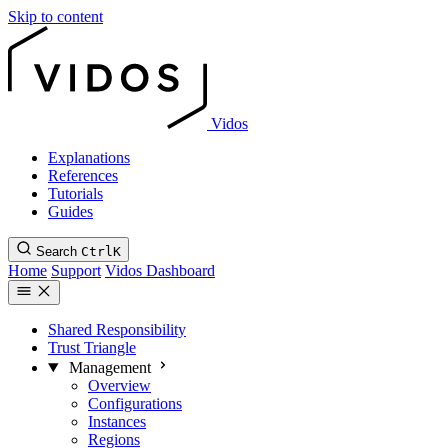
Skip to content
Vidos
Explanations
References
Tutorials
Guides
Search
Ctrl
K
Home
Support
Vidos Dashboard
Shared Responsibility
Trust Triangle
Management
Overview
Configurations
Instances
Regions