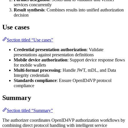
services concurrently
Result synthesis
: Combines results into unified authorization
decision
Use cases
Section titled “Use cases”
Credential presentation authorization
: Validate
presentations against presentation definitions
Mobile device authorization
: Support device response flows
for mobile wallets
Multi-format processing
: Handle JWT, mDL, and Data
Integrity credentials
Standards compliance
: Ensure OpenID4VP protocol
compliance
Summary
Section titled “Summary”
The authorizer coordinates OpenID4VP authorization workflows by
combining direct protocol handling with intelligent service