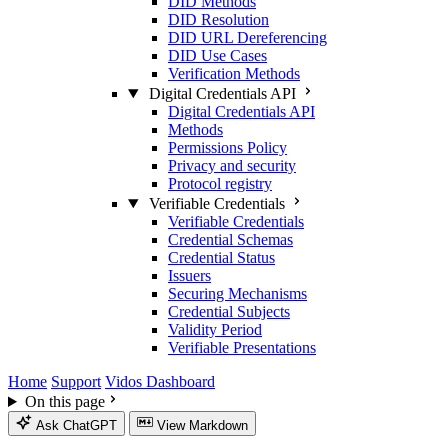
DID Methods
DID Resolution
DID URL Dereferencing
DID Use Cases
Verification Methods
Digital Credentials API
Digital Credentials API
Methods
Permissions Policy
Privacy and security
Protocol registry
Verifiable Credentials
Verifiable Credentials
Credential Schemas
Credential Status
Issuers
Securing Mechanisms
Credential Subjects
Validity Period
Verifiable Presentations
Home
Support
Vidos Dashboard
On this page
Ask ChatGPT
View Markdown