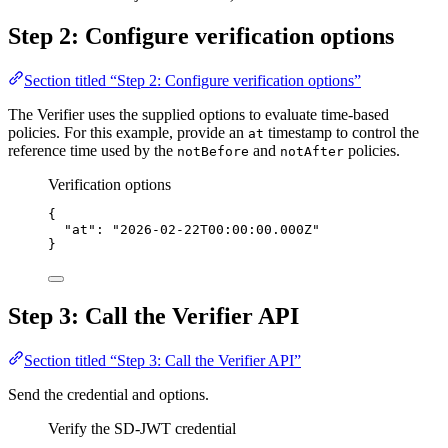
Step 2: Configure verification options
Section titled “Step 2: Configure verification options”
The Verifier uses the supplied options to evaluate time-based
policies. For this example, provide an
timestamp to control the
at
reference time used by the
and
policies.
notBefore
notAfter
Verification options
{
"at"
: 
"2026-02-22T00:00:00.000Z"
}
Step 3: Call the Verifier API
Section titled “Step 3: Call the Verifier API”
Send the credential and options.
Verify the SD-JWT credential