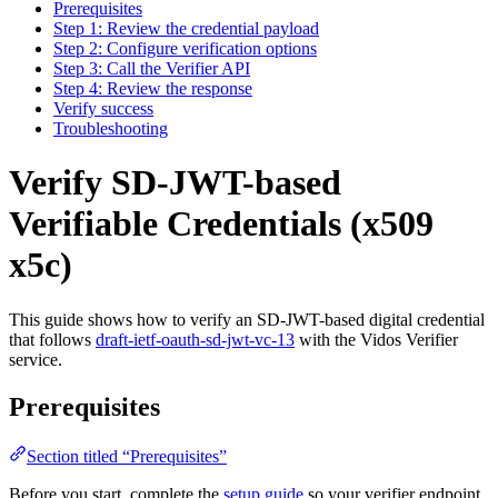
Prerequisites
Step 1: Review the credential payload
Step 2: Configure verification options
Step 3: Call the Verifier API
Step 4: Review the response
Verify success
Troubleshooting
Verify SD-JWT-based
Verifiable Credentials (x509
x5c)
This guide shows how to verify an SD-JWT-based digital credential
that follows
draft-ietf-oauth-sd-jwt-vc-13
with the Vidos Verifier
service.
Prerequisites
Section titled “Prerequisites”
Before you start, complete the
setup guide
so your verifier endpoint