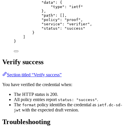
"data"
: {
"type"
: 
"ietf"
},
"path"
: [],
"policy"
: 
"proof"
,
"service"
: 
"verifier"
,
"status"
: 
"success"
}
]
}
Verify success
Section titled “Verify success”
You have verified the credential when:
The HTTP status is 200.
All policy entries report
.
status: "success"
The
policy identifies the credential as
format
ietf.dc-sd-
with the expected draft version.
jwt
Troubleshooting