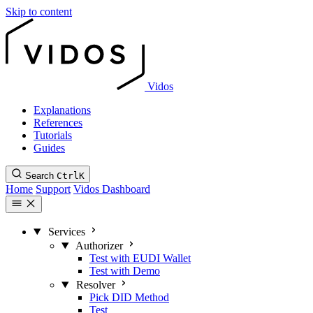
Skip to content
Vidos
Explanations
References
Tutorials
Guides
Search
Ctrl
K
Home
Support
Vidos Dashboard
Services
Authorizer
Test with EUDI Wallet
Test with Demo
Resolver
Pick DID Method
Test