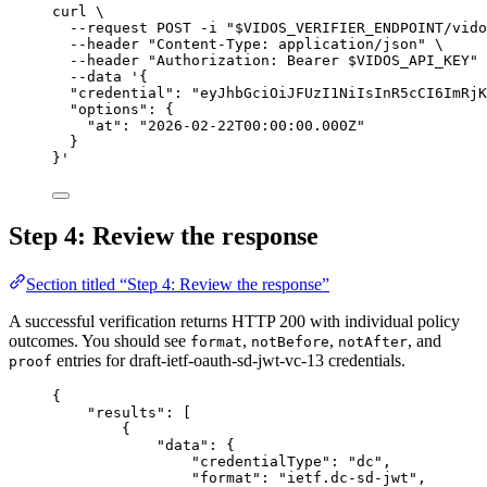
curl
\
--request
POST
-i
"
$VIDOS_VERIFIER_ENDPOINT
/vido
--header
"Content-Type: application/json"
\
--header
"Authorization: Bearer 
$VIDOS_API_KEY
"
--data
'{
"credential": "eyJhbGciOiJFUzI1NiIsInR5cCI6ImRjK
"options": {
"at": "2026-02-22T00:00:00.000Z"
}
}'
Step 4: Review the response
Section titled “Step 4: Review the response”
A successful verification returns HTTP 200 with individual policy
outcomes. You should see
,
,
, and
format
notBefore
notAfter
entries for draft-ietf-oauth-sd-jwt-vc-13 credentials.
proof
{
"results"
: [
{
"data"
: {
"credentialType"
: 
"dc"
,
"format"
: 
"ietf.dc-sd-jwt"
,