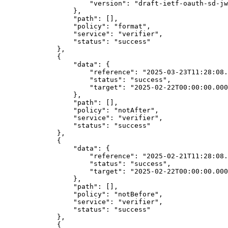
"version"
: 
"draft-ietf-oauth-sd-jw
},
"path"
: [],
"policy"
: 
"format"
,
"service"
: 
"verifier"
,
"status"
: 
"success"
},
{
"data"
: {
"reference"
: 
"2025-03-23T11:28:08.
"status"
: 
"success"
,
"target"
: 
"2025-02-22T00:00:00.000
},
"path"
: [],
"policy"
: 
"notAfter"
,
"service"
: 
"verifier"
,
"status"
: 
"success"
},
{
"data"
: {
"reference"
: 
"2025-02-21T11:28:08.
"status"
: 
"success"
,
"target"
: 
"2025-02-22T00:00:00.000
},
"path"
: [],
"policy"
: 
"notBefore"
,
"service"
: 
"verifier"
,
"status"
: 
"success"
},
{