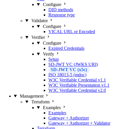
Configure
DID methods
Response type
Validator
Configure
VICAL URL or Encoded
Verifier
Configure
Expired Credentials
Verify
Setup
SD-JWT VC (JWKS URI)
SD-JWT VC (x5c)
ISO 18013-5 (mdoc)
W3C Verifiable Credential v1.1
W3C Verifiable Presentation v1.1
W3C Verifiable Credential v2.0
Management
Terraform
Examples
Examples
Gateway + Authorizer
Gateway + Authorizer + Validator
Terraform