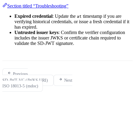
Section titled “Troubleshooting”
Expired credential
: Update the
timestamp if you are
at
verifying historical credentials, or issue a fresh credential if it
has expired.
Untrusted issuer keys
: Confirm the verifier configuration
includes the issuer JWKS or certificate chain required to
validate the SD-JWT signature.
Previous
SD-JWT VC (JWKS URI)
Next
ISO 18013-5 (mdoc)