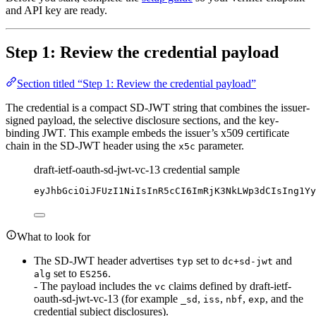
and API key are ready.
Step 1: Review the credential payload
Section titled “Step 1: Review the credential payload”
The credential is a compact SD-JWT string that combines the issuer-
signed payload, the selective disclosure sections, and the key-
binding JWT. This example embeds the issuer’s x509 certificate
chain in the SD-JWT header using the
parameter.
x5c
draft-ietf-oauth-sd-jwt-vc-13 credential sample
eyJhbGciOiJFUzI1NiIsInR5cCI6ImRjK3NkLWp3dCIsIng1Yy
What to look for
The SD-JWT header advertises
set to
and
typ
dc+sd-jwt
set to
.
alg
ES256
- The payload includes the
claims defined by draft-ietf-
vc
oauth-sd-jwt-vc-13 (for example
,
,
,
, and the
_sd
iss
nbf
exp
credential subject disclosures).