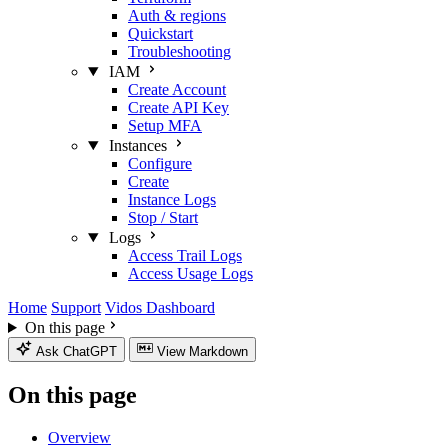
Auth & regions
Quickstart
Troubleshooting
IAM
Create Account
Create API Key
Setup MFA
Instances
Configure
Create
Instance Logs
Stop / Start
Logs
Access Trail Logs
Access Usage Logs
Home
Support
Vidos Dashboard
On this page
Ask ChatGPT
View Markdown
On this page
Overview