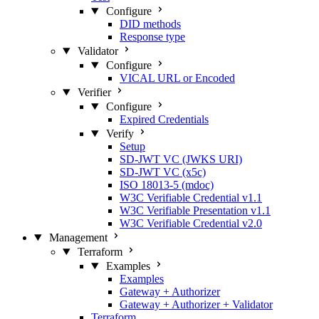
Configure
DID methods
Response type
Validator
Configure
VICAL URL or Encoded
Verifier
Configure
Expired Credentials
Verify
Setup
SD-JWT VC (JWKS URI)
SD-JWT VC (x5c)
ISO 18013-5 (mdoc)
W3C Verifiable Credential v1.1
W3C Verifiable Presentation v1.1
W3C Verifiable Credential v2.0
Management
Terraform
Examples
Examples
Gateway + Authorizer
Gateway + Authorizer + Validator
Terraform