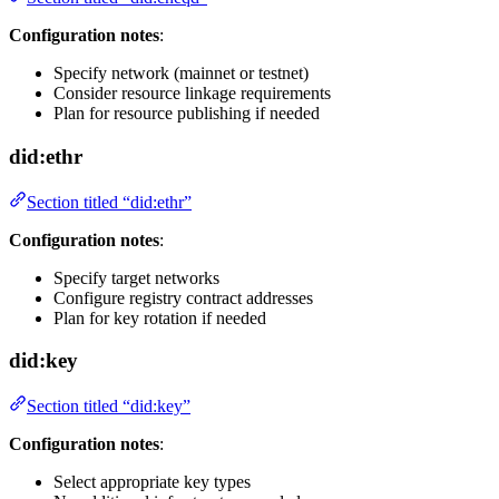
Configuration notes
:
Specify network (mainnet or testnet)
Consider resource linkage requirements
Plan for resource publishing if needed
did:ethr
Section titled “did:ethr”
Configuration notes
:
Specify target networks
Configure registry contract addresses
Plan for key rotation if needed
did:key
Section titled “did:key”
Configuration notes
:
Select appropriate key types