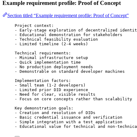
Example requirement profile: Proof of Concept
Section titled “Example requirement profile: Proof of Concept”
Project context:
- Early-stage exploration of decentralized identit
- Educational demonstration for stakeholders
- Technical feasibility evaluation
- Limited timeline (2-4 weeks)
Technical requirements:
- Minimal infrastructure setup
- Quick implementation time
- No production deployment needs
- Demonstrable on standard developer machines
Implementation factors:
- Small team (1-2 developers)
- Limited prior DID experience
- Need for clear, visible results
- Focus on core concepts rather than scalability
Key demonstration goals:
- Creation and resolution of DIDs
- Basic credential issuance and verification
- Simple integration with a test application
- Educational value for technical and non-technica