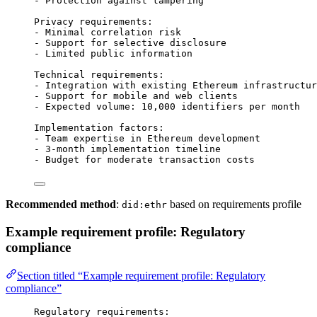
- Protection against tampering
Privacy requirements:
- Minimal correlation risk
- Support for selective disclosure
- Limited public information
Technical requirements:
- Integration with existing Ethereum infrastructur
- Support for mobile and web clients
- Expected volume: 10,000 identifiers per month
Implementation factors:
- Team expertise in Ethereum development
- 3-month implementation timeline
- Budget for moderate transaction costs
Recommended method
:
based on requirements profile
did:ethr
Example requirement profile: Regulatory
compliance
Section titled “Example requirement profile: Regulatory
compliance”
Regulatory requirements: