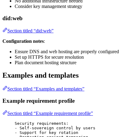
No additional infrastructure needed
Consider key management strategy
did:web
Section titled “did:web”
Configuration notes
:
Ensure DNS and web hosting are properly configured
Set up HTTPS for secure resolution
Plan document hosting structure
Examples and templates
Section titled “Examples and templates”
Example requirement profile
Section titled “Example requirement profile”
Security requirements:
- Self-sovereign control by users
- Support for key rotation