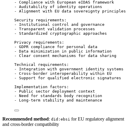
- Compliance with European eIDAS framework
- Auditability of identity operations
- Alignment with EU data sovereignty principles
Security requirements:
- Institutional control and governance
- Transparent validation processes
- Standardized cryptographic approaches
Privacy requirements:
- GDPR compliance for personal data
- Data minimization in public information
- Clear consent mechanisms for data sharing
Technical requirements:
- Integration with government identity systems
- Cross-border interoperability within EU
- Support for qualified electronic signatures
Implementation factors:
- Public sector deployment context
- Need for standards body recognition
- Long-term stability and maintenance
Recommended method
:
for EU regulatory alignment
did:ebsi
and cross-border compatibility