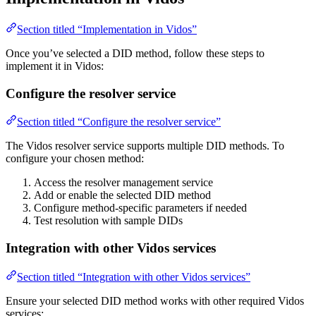
Section titled “Implementation in Vidos”
Once you’ve selected a DID method, follow these steps to
implement it in Vidos:
Configure the resolver service
Section titled “Configure the resolver service”
The Vidos resolver service supports multiple DID methods. To
configure your chosen method:
Access the resolver management service
Add or enable the selected DID method
Configure method-specific parameters if needed
Test resolution with sample DIDs
Integration with other Vidos services
Section titled “Integration with other Vidos services”
Ensure your selected DID method works with other required Vidos
services: