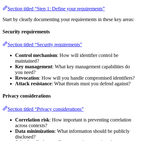
Section titled “Step 1: Define your requirements”
Start by clearly documenting your requirements in these key areas:
Security requirements
Section titled “Security requirements”
Control mechanism
: How will identifier control be
maintained?
Key management
: What key management capabilities do
you need?
Revocation
: How will you handle compromised identifiers?
Attack resistance
: What threats must you defend against?
Privacy considerations
Section titled “Privacy considerations”
Correlation risk
: How important is preventing correlation
across contexts?
Data minimization
: What information should be publicly
disclosed?