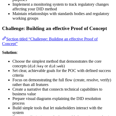
Implement a monitoring system to track regulatory changes
affecting your DID method
Maintain relationships with standards bodies and regulatory
working groups
Challenge: Building an effective Proof of Concept
Section titled “Challenge: Building an effective Proof of
Concept”
Solution
:
Choose the simplest method that demonstrates the core
concepts (
or
)
did:key
did:web
Set clear, achievable goals for the POC with defined success
criteria
Focus on demonstrating the full flow (create, resolve, verify)
rather than all features
Create a narrative that connects technical capabilities to
business value
Prepare visual diagrams explaining the DID resolution
process
Build simple tools that let stakeholders interact with the
system