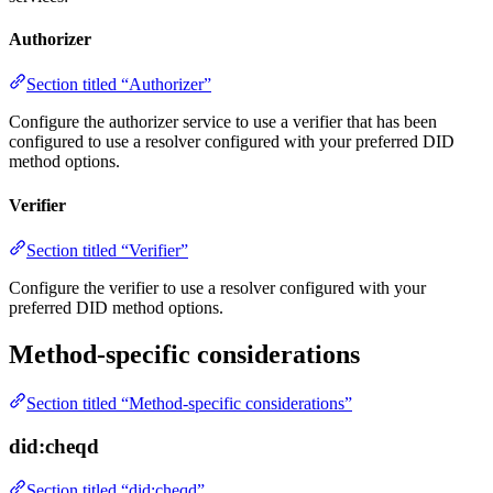
Authorizer
Section titled “Authorizer”
Configure the authorizer service to use a verifier that has been
configured to use a resolver configured with your preferred DID
method options.
Verifier
Section titled “Verifier”
Configure the verifier to use a resolver configured with your
preferred DID method options.
Method-specific considerations
Section titled “Method-specific considerations”
did:cheqd
Section titled “did:cheqd”