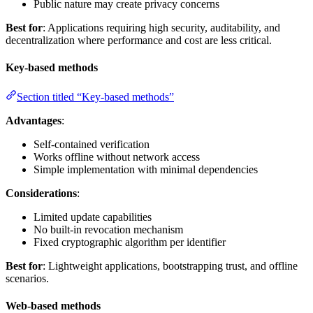
Public nature may create privacy concerns
Best for
: Applications requiring high security, auditability, and
decentralization where performance and cost are less critical.
Key-based methods
Section titled “Key-based methods”
Advantages
:
Self-contained verification
Works offline without network access
Simple implementation with minimal dependencies
Considerations
:
Limited update capabilities
No built-in revocation mechanism
Fixed cryptographic algorithm per identifier
Best for
: Lightweight applications, bootstrapping trust, and offline
scenarios.
Web-based methods