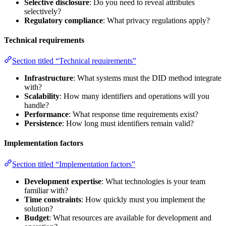
Selective disclosure
: Do you need to reveal attributes
selectively?
Regulatory compliance
: What privacy regulations apply?
Technical requirements
Section titled “Technical requirements”
Infrastructure
: What systems must the DID method integrate
with?
Scalability
: How many identifiers and operations will you
handle?
Performance
: What response time requirements exist?
Persistence
: How long must identifiers remain valid?
Implementation factors
Section titled “Implementation factors”
Development expertise
: What technologies is your team
familiar with?
Time constraints
: How quickly must you implement the
solution?
Budget
: What resources are available for development and