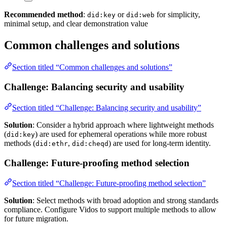
Recommended method
:
or
for simplicity,
did:key
did:web
minimal setup, and clear demonstration value
Common challenges and solutions
Section titled “Common challenges and solutions”
Challenge: Balancing security and usability
Section titled “Challenge: Balancing security and usability”
Solution
: Consider a hybrid approach where lightweight methods
(
) are used for ephemeral operations while more robust
did:key
methods (
,
) are used for long-term identity.
did:ethr
did:cheqd
Challenge: Future-proofing method selection
Section titled “Challenge: Future-proofing method selection”
Solution
: Select methods with broad adoption and strong standards
compliance. Configure Vidos to support multiple methods to allow
for future migration.