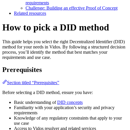
requirements
Challenge: Building an effective Proof of Concept
Related resources
How to pick a DID method
This guide helps you select the right Decentralized Identifier (DID)
method for your needs in Vidos. By following a structured decision
process, you’ll identify the method that best matches your
requirements and use case.
Prerequisites
Section titled “Prerequisites”
Before selecting a DID method, ensure you have:
Basic understanding of
DID concepts
Familiarity with your application’s security and privacy
requirements
Knowledge of any regulatory constraints that apply to your
use case
Access to Vidos resolver and related services