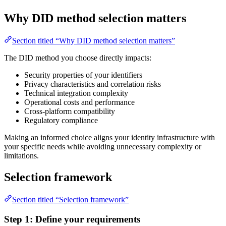
Why DID method selection matters
Section titled “Why DID method selection matters”
The DID method you choose directly impacts:
Security properties of your identifiers
Privacy characteristics and correlation risks
Technical integration complexity
Operational costs and performance
Cross-platform compatibility
Regulatory compliance
Making an informed choice aligns your identity infrastructure with
your specific needs while avoiding unnecessary complexity or
limitations.
Selection framework
Section titled “Selection framework”
Step 1: Define your requirements