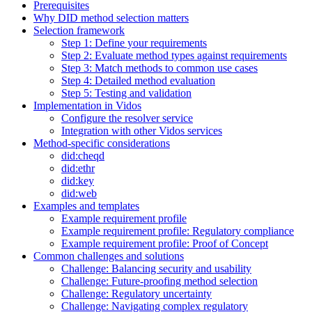
Prerequisites
Why DID method selection matters
Selection framework
Step 1: Define your requirements
Step 2: Evaluate method types against requirements
Step 3: Match methods to common use cases
Step 4: Detailed method evaluation
Step 5: Testing and validation
Implementation in Vidos
Configure the resolver service
Integration with other Vidos services
Method-specific considerations
did:cheqd
did:ethr
did:key
did:web
Examples and templates
Example requirement profile
Example requirement profile: Regulatory compliance
Example requirement profile: Proof of Concept
Common challenges and solutions
Challenge: Balancing security and usability
Challenge: Future-proofing method selection
Challenge: Regulatory uncertainty
Challenge: Navigating complex regulatory