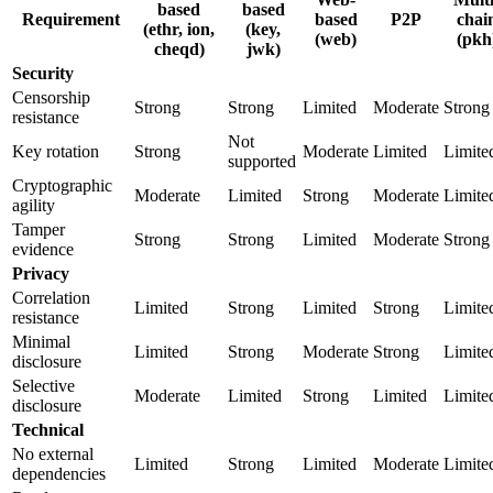
based
based
Requirement
based
P2P
chai
(ethr, ion,
(key,
(web)
(pkh
cheqd)
jwk)
Security
Censorship
Strong
Strong
Limited
Moderate
Strong
resistance
Not
Key rotation
Strong
Moderate
Limited
Limite
supported
Cryptographic
Moderate
Limited
Strong
Moderate
Limite
agility
Tamper
Strong
Strong
Limited
Moderate
Strong
evidence
Privacy
Correlation
Limited
Strong
Limited
Strong
Limite
resistance
Minimal
Limited
Strong
Moderate
Strong
Limite
disclosure
Selective
Moderate
Limited
Strong
Limited
Limite
disclosure
Technical
No external
Limited
Strong
Limited
Moderate
Limite
dependencies