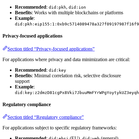
Recommended
:
,
did:pkh
did:ion
Benefits
: Works with multiple blockchains or platforms
Example
:
did:pkh:eip155:1:0xb9c5714089478a327f09197987f16f9
Privacy-focused applications
Section titled “Privacy-focused applications”
For applications where privacy and data minimization are critical:
Recommended
:
did:key
Benefits
: Minimal correlation risk, selective disclosure
support
Example
:
did:key:z2dmzD81cgPx8Vki7JbuuMmFYrWPgYoytykUZ3eyqh
Regulatory compliance
Section titled “Regulatory compliance”
For applications subject to specific regulatory frameworks:
Recommended
:
(EU),
(general)
did:ebsi
did:web