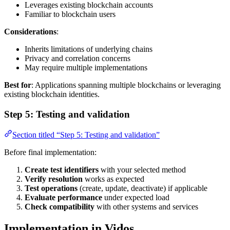
Leverages existing blockchain accounts
Familiar to blockchain users
Considerations
:
Inherits limitations of underlying chains
Privacy and correlation concerns
May require multiple implementations
Best for
: Applications spanning multiple blockchains or leveraging
existing blockchain identities.
Step 5: Testing and validation
Section titled “Step 5: Testing and validation”
Before final implementation:
Create test identifiers
with your selected method
Verify resolution
works as expected
Test operations
(create, update, deactivate) if applicable
Evaluate performance
under expected load
Check compatibility
with other systems and services
Implementation in Vidos