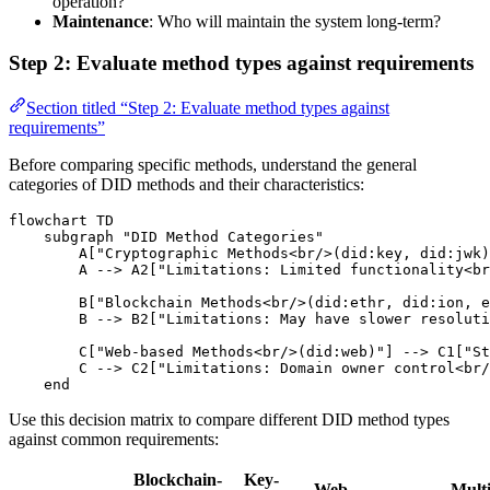
operation?
Maintenance
: Who will maintain the system long-term?
Step 2: Evaluate method types against requirements
Section titled “Step 2: Evaluate method types against
requirements”
Before comparing specific methods, understand the general
categories of DID methods and their characteristics:
flowchart TD

    subgraph "DID Method Categories"

        A["Cryptographic Methods<br/>(did:key, did:jwk)
        A --> A2["Limitations: Limited functionality<br
        B["Blockchain Methods<br/>(did:ethr, did:ion, e
        B --> B2["Limitations: May have slower resoluti
        C["Web-based Methods<br/>(did:web)"] --> C1["St
        C --> C2["Limitations: Domain owner control<br/
    end
Use this decision matrix to compare different DID method types
against common requirements:
Blockchain-
Key-
Web-
Multi