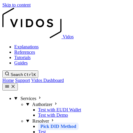
Skip to content
Vidos
Explanations
References
Tutorials
Guides
Search
Ctrl
K
Home
Support
Vidos Dashboard
Services
Authorizer
Test with EUDI Wallet
Test with Demo
Resolver
Pick DID Method
Test