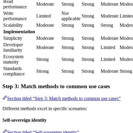
Read
Moderate
Strong
Strong
Moderate
Modera
performance
Write
Not
Limited
Strong
Moderate
Limite
performance
applicable
Scalability
Moderate
Strong
Strong
Strong
Modera
Implementation
Simplicity
Moderate
Strong
Strong
Moderate
Modera
Developer
Moderate
Strong
Strong
Limited
Modera
familiarity
Ecosystem
Strong
Strong
Strong
Limited
Modera
maturity
Standards
Strong
Strong
Strong
Moderate
Strong
compliance
Step 3: Match methods to common use cases
Section titled “Step 3: Match methods to common use cases”
Different methods excel in specific scenarios:
Self-sovereign identity
Section titled “Self-sovereign identity”