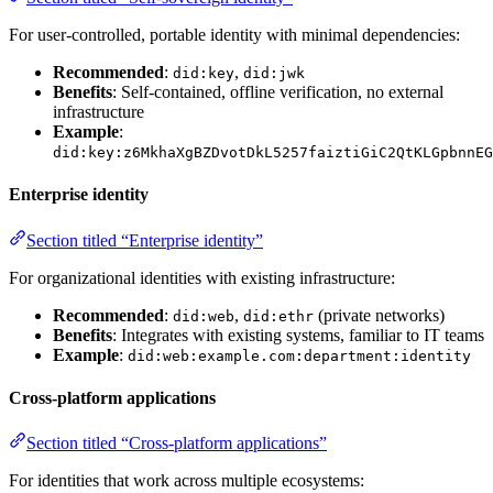
For user-controlled, portable identity with minimal dependencies:
Recommended
:
,
did:key
did:jwk
Benefits
: Self-contained, offline verification, no external
infrastructure
Example
:
did:key:z6MkhaXgBZDvotDkL5257faiztiGiC2QtKLGpbnnEG
Enterprise identity
Section titled “Enterprise identity”
For organizational identities with existing infrastructure:
Recommended
:
,
(private networks)
did:web
did:ethr
Benefits
: Integrates with existing systems, familiar to IT teams
Example
:
did:web:example.com:department:identity
Cross-platform applications
Section titled “Cross-platform applications”
For identities that work across multiple ecosystems: