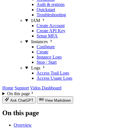
Auth & regions
Quickstart
Troubleshooting
IAM
Create Account
Create API Key
Setup MFA
Instances
Configure
Create
Instance Logs
Stop / Start
Logs
Access Trail Logs
Access Usage Logs
Home
Support
Vidos Dashboard
On this page
Ask ChatGPT
View Markdown
On this page
Overview