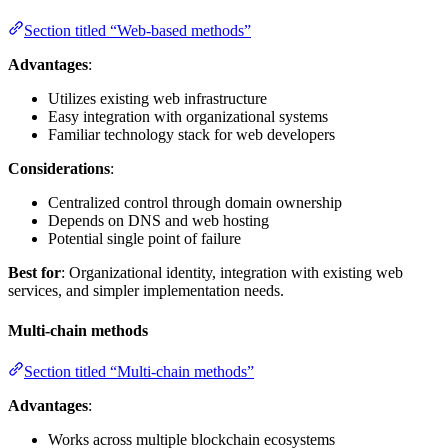
Section titled “Web-based methods”
Advantages
:
Utilizes existing web infrastructure
Easy integration with organizational systems
Familiar technology stack for web developers
Considerations
:
Centralized control through domain ownership
Depends on DNS and web hosting
Potential single point of failure
Best for
: Organizational identity, integration with existing web
services, and simpler implementation needs.
Multi-chain methods
Section titled “Multi-chain methods”
Advantages
:
Works across multiple blockchain ecosystems