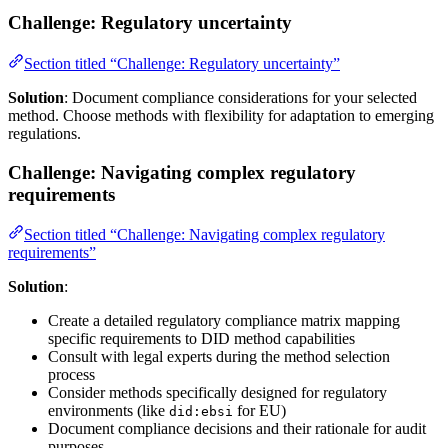
Challenge: Regulatory uncertainty
Section titled “Challenge: Regulatory uncertainty”
Solution
: Document compliance considerations for your selected
method. Choose methods with flexibility for adaptation to emerging
regulations.
Challenge: Navigating complex regulatory
requirements
Section titled “Challenge: Navigating complex regulatory
requirements”
Solution
:
Create a detailed regulatory compliance matrix mapping
specific requirements to DID method capabilities
Consult with legal experts during the method selection
process
Consider methods specifically designed for regulatory
environments (like
for EU)
did:ebsi
Document compliance decisions and their rationale for audit
purposes