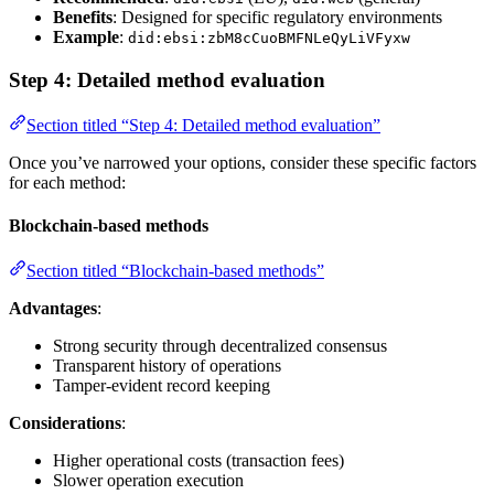
Benefits
: Designed for specific regulatory environments
Example
:
did:ebsi:zbM8cCuoBMFNLeQyLiVFyxw
Step 4: Detailed method evaluation
Section titled “Step 4: Detailed method evaluation”
Once you’ve narrowed your options, consider these specific factors
for each method:
Blockchain-based methods
Section titled “Blockchain-based methods”
Advantages
:
Strong security through decentralized consensus
Transparent history of operations
Tamper-evident record keeping
Considerations
:
Higher operational costs (transaction fees)
Slower operation execution