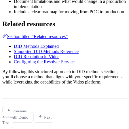
Document limitations and what would change in a production
implementation
Include a clear roadmap for moving from POC to production
Related resources
Section titled “Related resources”
DID Methods Explained
Supported DID Methods Reference
DID Resolution in Vidos
Configuring the Resolver Service
By following this structured approach to DID method selection,
you’ll choose a method that aligns with your specific requirements
while leveraging the capabilities of the Vidos platform.
Previous
Test with Demo
Next
Test